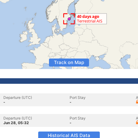
Track on Map
Departure (UTC)
Port Stay
A
-
-
Departure (UTC)
Port Stay
A
Jun 28, 05:32
-
Historical AIS Data