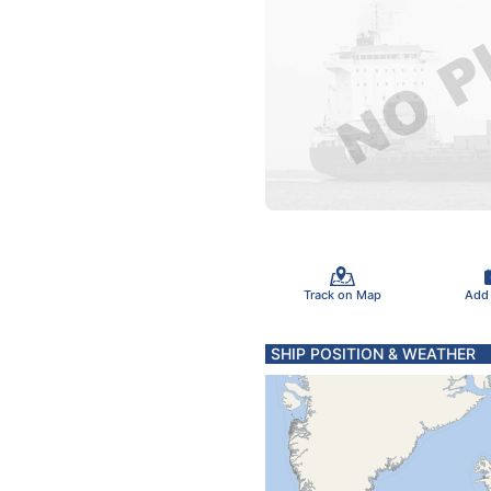
Track on Map
Add
SHIP POSITION & WEATHER