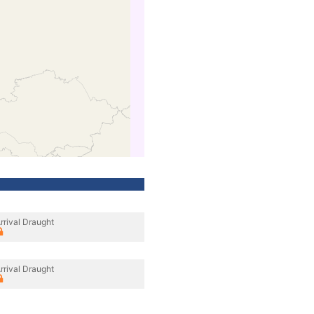
rrival Draught
rrival Draught