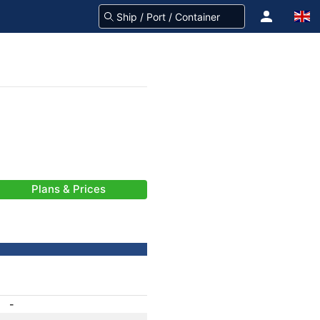
Plans & Prices
-