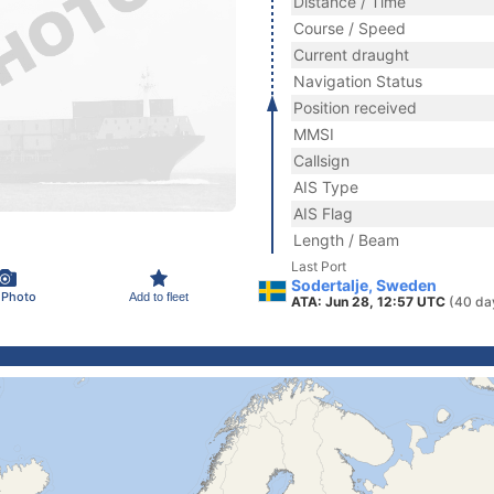
Distance / Time
Course / Speed
Current draught
Navigation Status
Position received
MMSI
Callsign
AIS Type
AIS Flag
Length / Beam
Last Port
Sodertalje, Sweden
 Photo
Add to fleet
ATA: Jun 28, 12:57 UTC
(40 da