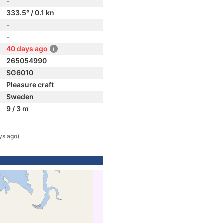
-
333.5° / 0.1 kn
-
-
40 days ago
265054990
SG6010
Pleasure craft
Sweden
9 / 3 m
ys ago)