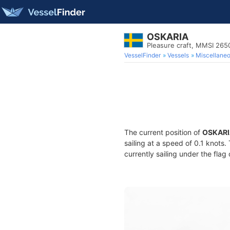
OSKARIA
Pleasure craft, MMSI 26
VesselFinder
Vessels
Miscellane
The current position of
OSKARI
sailing at a speed of 0.1 knots
currently sailing under the flag