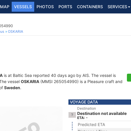
MAP
VESSELS
PHOTOS
PORTS
CONTAINERS
SERVICES
5054990
ous
OSKARIA
A
is at Baltic Sea reported 40 days ago by AIS. The vessel is
. The vessel
OSKARIA
(MMSI 265054990) is a Pleasure craft and
 of
Sweden
.
VOYAGE DATA
Destination
Destination not available
ETA: -
Predicted ETA