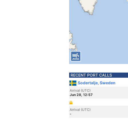
RECENT PORT CALLS
Sodertalje, Sweden
Arrival (UTC)
Jun 28, 12:57
Arrival (UTC)
-