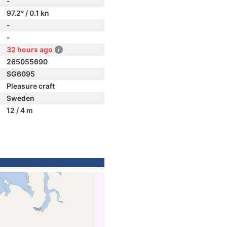
-
97.2° / 0.1 kn
-
-
32 hours ago
265055690
SG6095
Pleasure craft
Sweden
12 / 4 m