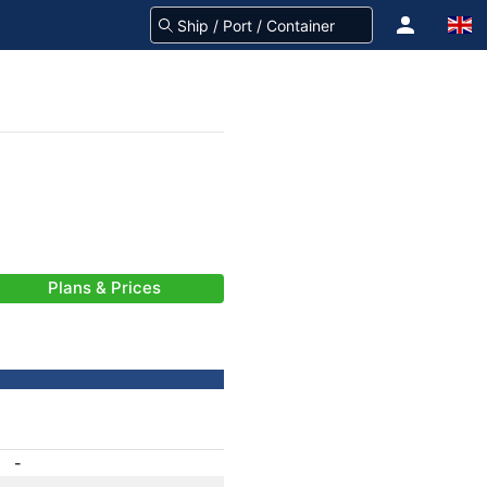
Plans & Prices
-