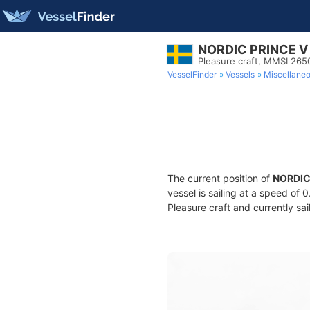
NORDIC PRINCE V
Pleasure craft, MMSI 26
VesselFinder
Vessels
Miscellane
The current position of
NORDIC
vessel is sailing at a speed of 
Pleasure craft and currently sai