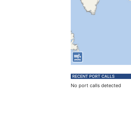
RECENT PORT CALLS
No port calls detected