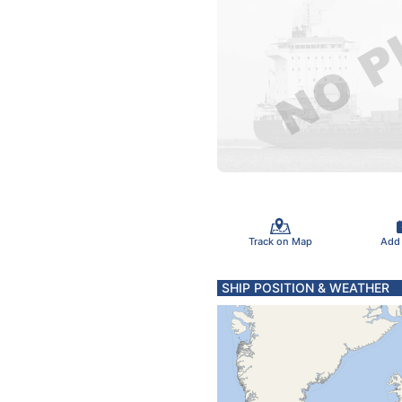
Track on Map
Add
SHIP POSITION & WEATHER