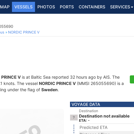
MAP
VESSELS
PHOTOS
PORTS
CONTAINERS
SERVICES
5055690
ous
NORDIC PRINCE V
 PRINCE V
is at Baltic Sea reported 32 hours ago by AIS. The
0.1 knots. The vessel
NORDIC PRINCE V
(MMSI 265055690) is a
ling under the flag of
Sweden
.
VOYAGE DATA
Destination
Destination not available
ETA: -
Predicted ETA