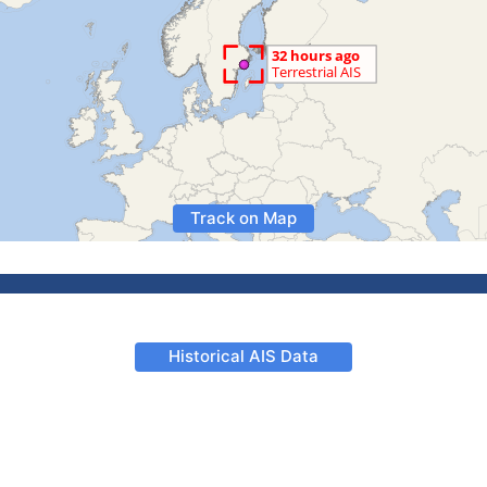
Track on Map
Historical AIS Data