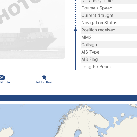
Distance / Time
Course / Speed
Current draught
Navigation Status
Position received
MMSI
Callsign
AIS Type
AIS Flag
Length / Beam
 Photo
Add to fleet