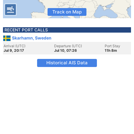
Track on Map
RECENT PORT CALLS
Skarhamn, Sweden
Arrival (UTC)
Departure (UTC)
Port Stay
Jul 9, 20:17
Jul 10, 07:26
11h 8m
Historical AIS Data