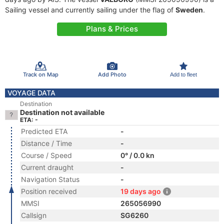
Sailing vessel and currently sailing under the flag of
Sweden
.
Plans & Prices
Track on Map
Add Photo
Add to fleet
VOYAGE DATA
Destination
Destination not available
ETA: -
Predicted ETA
-
Distance / Time
-
Course / Speed
0° / 0.0 kn
Current draught
-
Navigation Status
-
Position received
19 days ago
MMSI
265056990
Callsign
SG6260