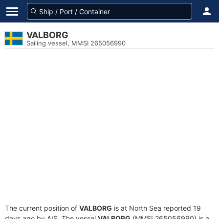
VALBORG
Sailing vessel, MMSI 265056990
The current position of
VALBORG
is at North Sea reported 19
days ago by AIS. The vessel
VALBORG
(MMSI 265056990) is a