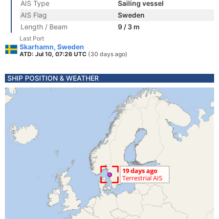
AIS Type
Sailing vessel
AIS Flag
Sweden
Length / Beam
9 / 3 m
Last Port
Skarhamn, Sweden
ATD: Jul 10, 07:26 UTC
(30 days ago)
SHIP POSITION & WEATHER