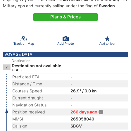
Military ops and currently sailing under the flag of
Sweden
.
Plans & Prices
Track on Map
Add Photo
Add to fleet
VOYAGE DATA
Destination
Destination not available
ETA: -
Predicted ETA
-
Distance / Time
-
Course / Speed
26.9° / 0.0 kn
Current draught
-
Navigation Status
-
Position received
266 days ago
MMSI
265058040
Callsign
SBGV