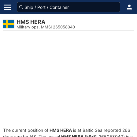
HMS HERA
Military ops, MMSI 265058040
The current position of
HMS HERA
is at Baltic Sea reported 266
days ago by AIS. The vessel
HMS HERA
(MMSI 265058040) is a