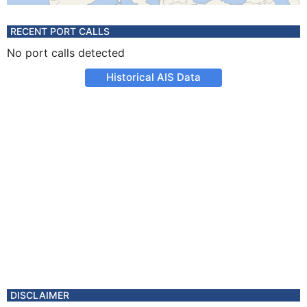
RECENT PORT CALLS
No port calls detected
Historical AIS Data
DISCLAIMER