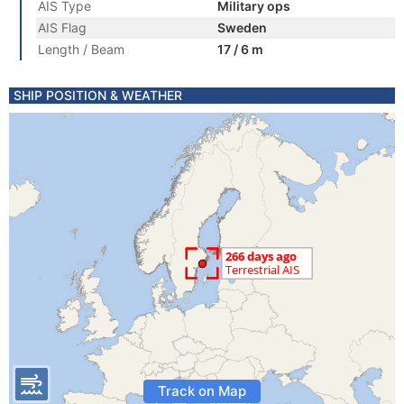
AIS Type
Military ops
AIS Flag
Sweden
Length / Beam
17 / 6 m
SHIP POSITION & WEATHER
Track on Map