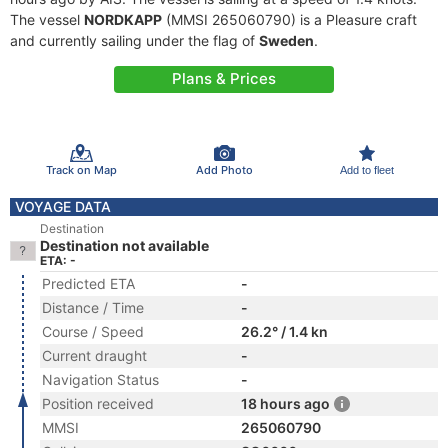
The vessel
NORDKAPP
(MMSI 265060790) is a Pleasure craft
and currently sailing under the flag of
Sweden
.
Plans & Prices
Track on Map
Add Photo
Add to fleet
VOYAGE DATA
Destination
Destination not available
ETA: -
Predicted ETA
-
Distance / Time
-
Course / Speed
26.2° / 1.4 kn
Current draught
-
Navigation Status
-
Position received
18 hours ago
MMSI
265060790