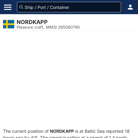
NORDKAPP
Pleasure craft, MMSI 265060790
The current position of
NORDKAPP
is at Baltic Sea reported 18
hours ago by AIS. The vessel is sailing at a speed of 1.4 knots.