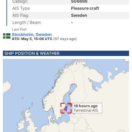
Callsign
SG6666
AIS Type
Pleasure craft
AIS Flag
Sweden
Length / Beam
-
Last Port
Stockholm, Sweden
ATD: May 5, 15:06 UTC
(97 days ago)
SHIP POSITION & WEATHER