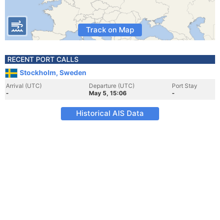
Track on Map
RECENT PORT CALLS
Stockholm, Sweden
Arrival (UTC)
Departure (UTC)
Port Stay
-
May 5, 15:06
-
Historical AIS Data