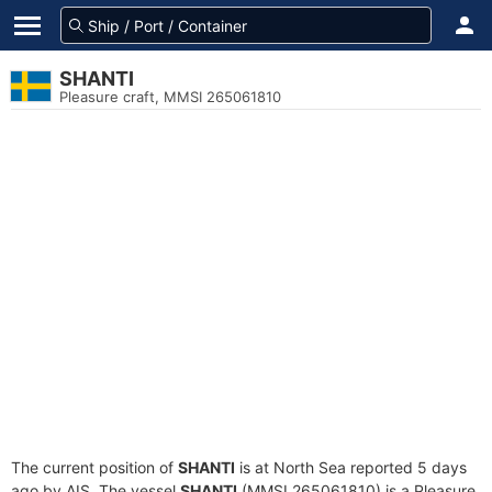
SHANTI
Pleasure craft, MMSI 265061810
The current position of
SHANTI
is at North Sea reported 5 days
ago by AIS. The vessel
SHANTI
(MMSI 265061810) is a Pleasure