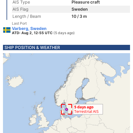
AIS Type
Pleasure craft
AIS Flag
Sweden
Length / Beam
10 / 3 m
Last Port
Varberg, Sweden
ATD: Aug 2, 12:55 UTC
(5 days ago)
SHIP POSITION & WEATHER