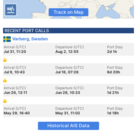
Track on Map
RECENT PORT CALLS
Varberg, Sweden
Arrival (UTC)
Departure (UTC)
Port Stay
Jul 31, 11:20
Aug 2, 12:55
2d 1h
Arrival (UTC)
Departure (UTC)
Port Stay
Jul 9, 10:43
Jul 16, 07:26
6d 20h
Arrival (UTC)
Departure (UTC)
Port Stay
Jun 26, 13:11
Jun 28, 10:33
1d 21h
Arrival (UTC)
Departure (UTC)
Port Stay
May 29, 16:40
May 31, 11:02
1d 18h
Historical AIS Data