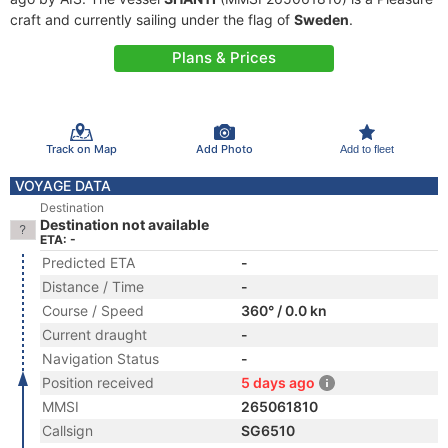
craft and currently sailing under the flag of
Sweden
.
Plans & Prices
Track on Map
Add Photo
Add to fleet
VOYAGE DATA
Destination
Destination not available
ETA: -
Predicted ETA
-
Distance / Time
-
Course / Speed
360° / 0.0 kn
Current draught
-
Navigation Status
-
Position received
5 days ago
MMSI
265061810
Callsign
SG6510