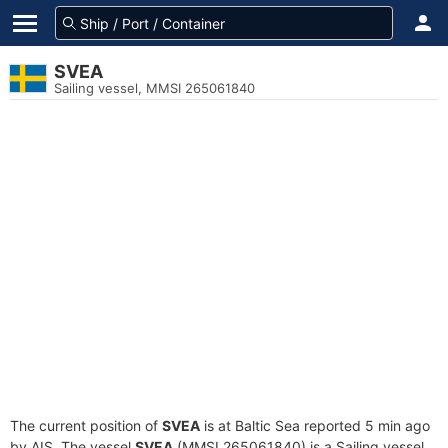
SVEA
Sailing vessel, MMSI 265061840
The current position of
SVEA
is at Baltic Sea reported 5 min ago
by AIS. The vessel
SVEA
(MMSI 265061840) is a Sailing vessel