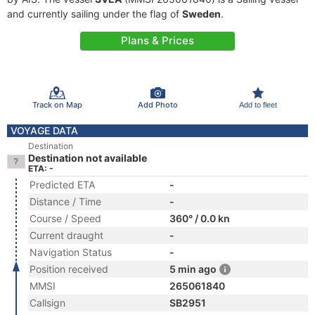
and currently sailing under the flag of
Sweden
.
Plans & Prices
Track on Map
Add Photo
Add to fleet
VOYAGE DATA
Destination
Destination not available
ETA: -
Predicted ETA
-
Distance / Time
-
Course / Speed
360° / 0.0 kn
Current draught
-
Navigation Status
-
Position received
5 min ago
MMSI
265061840
Callsign
SB2951