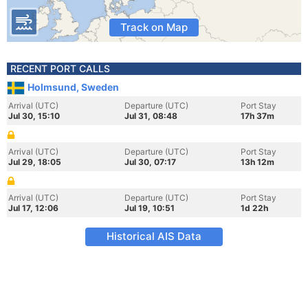
Track on Map
RECENT PORT CALLS
Holmsund, Sweden
Arrival (UTC)
Departure (UTC)
Port Stay
Jul 30, 15:10
Jul 31, 08:48
17h 37m
Arrival (UTC)
Departure (UTC)
Port Stay
Jul 29, 18:05
Jul 30, 07:17
13h 12m
Arrival (UTC)
Departure (UTC)
Port Stay
Jul 17, 12:06
Jul 19, 10:51
1d 22h
Historical AIS Data