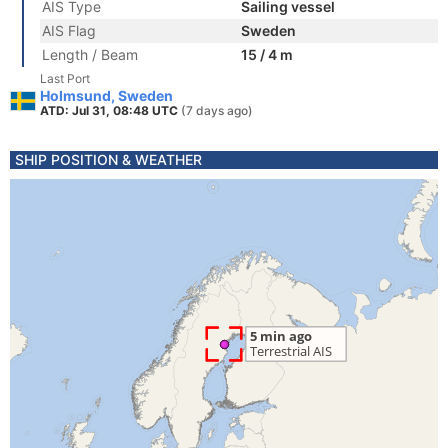
AIS Type
Sailing vessel
AIS Flag
Sweden
Length / Beam
15 / 4 m
Last Port
Holmsund, Sweden
ATD: Jul 31, 08:48 UTC
(7 days ago)
SHIP POSITION & WEATHER