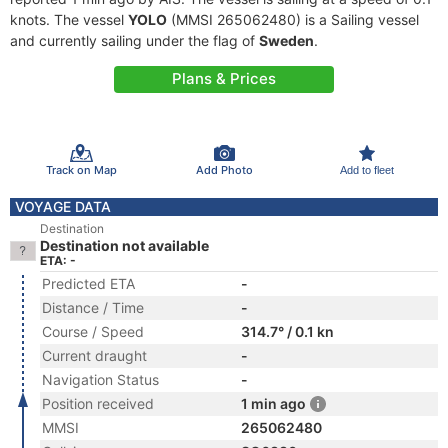
knots. The vessel
YOLO
(MMSI 265062480) is a Sailing vessel
and currently sailing under the flag of
Sweden
.
Plans & Prices
Track on Map
Add Photo
Add to fleet
VOYAGE DATA
Destination
Destination not available
ETA: -
Predicted ETA
-
Distance / Time
-
Course / Speed
314.7° / 0.1 kn
Current draught
-
Navigation Status
-
Position received
1 min ago
MMSI
265062480