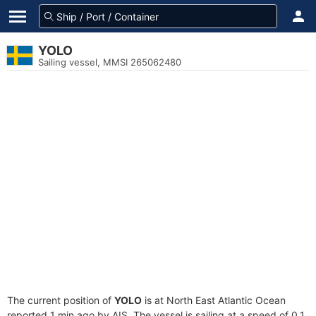
YOLO
Sailing vessel, MMSI 265062480
The current position of
YOLO
is at North East Atlantic Ocean
reported 1 min ago by AIS. The vessel is sailing at a speed of 0.1