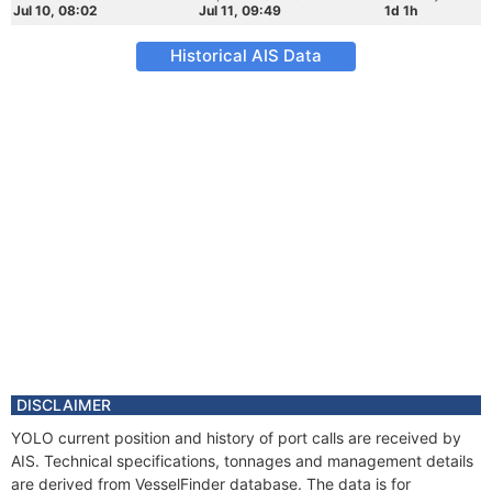
Jul 10, 08:02
Jul 11, 09:49
1d 1h
Historical AIS Data
DISCLAIMER
YOLO current position and history of port calls are received by
AIS. Technical specifications, tonnages and management details
are derived from VesselFinder database. The data is for