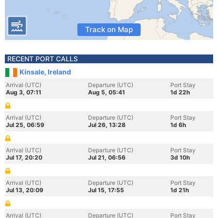
Track on Map
RECENT PORT CALLS
Kinsale, Ireland
Arrival (UTC)
Departure (UTC)
Port Stay
Aug 3, 07:11
Aug 5, 05:41
1d 22h
Arrival (UTC)
Departure (UTC)
Port Stay
Jul 25, 06:59
Jul 26, 13:28
1d 6h
Arrival (UTC)
Departure (UTC)
Port Stay
Jul 17, 20:20
Jul 21, 06:56
3d 10h
Arrival (UTC)
Departure (UTC)
Port Stay
Jul 13, 20:09
Jul 15, 17:55
1d 21h
Arrival (UTC)
Departure (UTC)
Port Stay