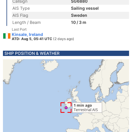
Callsign
SG6880
AIS Type
Sailing vessel
AIS Flag
Sweden
Length / Beam
10 / 3 m
Last Port
Kinsale, Ireland
ATD: Aug 5, 05:41 UTC
(2 days ago)
SHIP POSITION & WEATHER