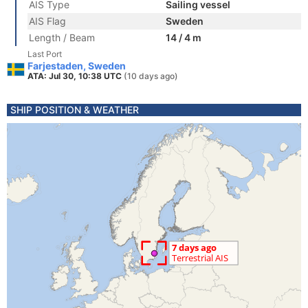
AIS Type
Sailing vessel
AIS Flag
Sweden
Length / Beam
14 / 4 m
Last Port
Farjestaden, Sweden
ATA: Jul 30, 10:38 UTC
(10 days ago)
SHIP POSITION & WEATHER