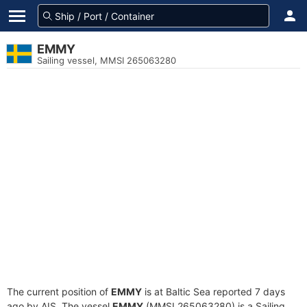
EMMY
Sailing vessel, MMSI 265063280
The current position of
EMMY
is at Baltic Sea reported 7 days
ago by AIS. The vessel
EMMY
(MMSI 265063280) is a Sailing