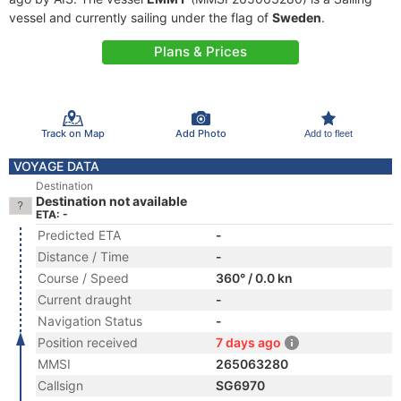
vessel and currently sailing under the flag of
Sweden
.
Plans & Prices
Track on Map
Add Photo
Add to fleet
VOYAGE DATA
Destination
Destination not available
ETA: -
Predicted ETA
-
Distance / Time
-
Course / Speed
360° / 0.0 kn
Current draught
-
Navigation Status
-
Position received
7 days ago
MMSI
265063280
Callsign
SG6970