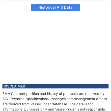
Historical AIS Data
DISCLAIMER
EMMY current position and history of port calls are received by
AIS. Technical specifications, tonnages and management details
are derived from VesselFinder database. The data is for
informational purposes only and VesselFinder is not responsible