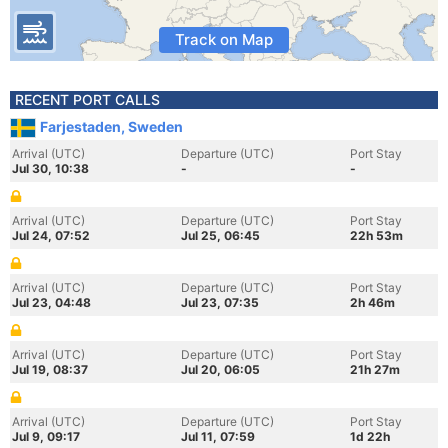
Track on Map
RECENT PORT CALLS
Farjestaden, Sweden
Arrival (UTC)
Departure (UTC)
Port Stay
Jul 30, 10:38
-
-
Arrival (UTC)
Departure (UTC)
Port Stay
Jul 24, 07:52
Jul 25, 06:45
22h 53m
Arrival (UTC)
Departure (UTC)
Port Stay
Jul 23, 04:48
Jul 23, 07:35
2h 46m
Arrival (UTC)
Departure (UTC)
Port Stay
Jul 19, 08:37
Jul 20, 06:05
21h 27m
Arrival (UTC)
Departure (UTC)
Port Stay
Jul 9, 09:17
Jul 11, 07:59
1d 22h