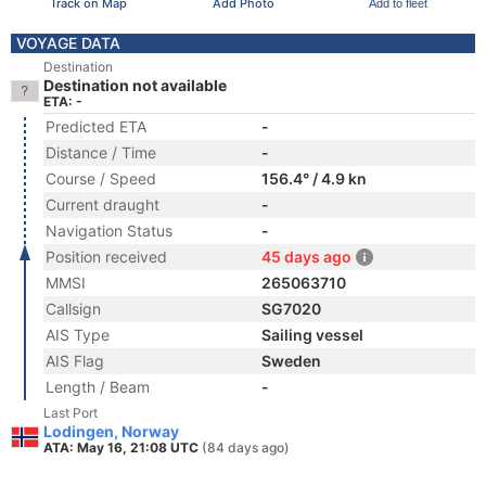
Track on Map
Add Photo
Add to fleet
VOYAGE DATA
Destination
Destination not available
ETA: -
Predicted ETA
-
Distance / Time
-
Course / Speed
156.4° / 4.9 kn
Current draught
-
Navigation Status
-
Position received
45 days ago
MMSI
265063710
Callsign
SG7020
AIS Type
Sailing vessel
AIS Flag
Sweden
Length / Beam
-
Last Port
Lodingen, Norway
ATA: May 16, 21:08 UTC
(84 days ago)