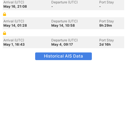
Arrival (UTC)
Departure (UTC)
Port Stay
May 16, 21:08
-
-
Arrival (UTC)
Departure (UTC)
Port Stay
May 14, 01:28
May 14, 10:58
9h 29m
Arrival (UTC)
Departure (UTC)
Port Stay
May 1, 16:43
May 4, 09:17
2d 16h
Historical AIS Data