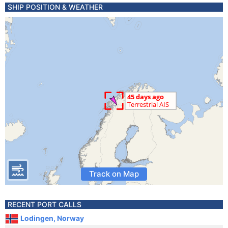
SHIP POSITION & WEATHER
Track on Map
RECENT PORT CALLS
Lodingen, Norway