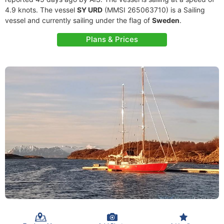
4.9 knots. The vessel
SY URD
(MMSI 265063710) is a Sailing
vessel and currently sailing under the flag of
Sweden
.
Plans & Prices