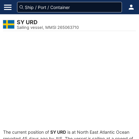
SY URD
Sailing vessel, MMSI 265063710
The current position of
SY URD
is at North East Atlantic Ocean
reported 45 days ago by AIS. The vessel is sailing at a speed of