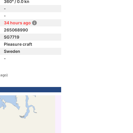
360° / 0.0 kn
-
-
34 hours ago
265068990
SG7719
Pleasure craft
Sweden
-
 ago)