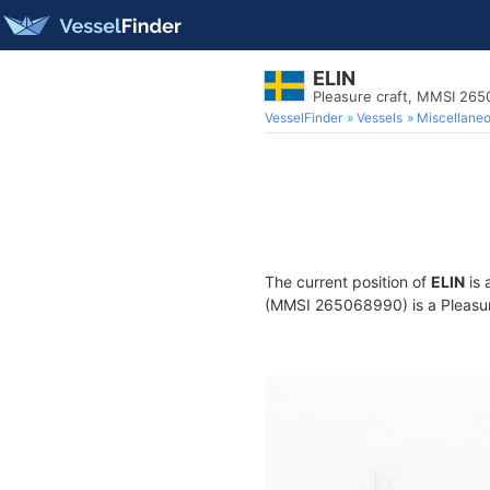
ELIN
Pleasure craft, MMSI 26
VesselFinder
Vessels
Miscellane
The current position of
ELIN
is 
(MMSI 265068990) is a Pleasure 