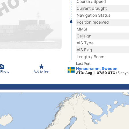
Course / Speed
Current draught
Navigation Status
Position received
MMSI
Callsign
AIS Type
AIS Flag
Length / Beam
Last Port
Nynashamn, Sweden
 Photo
Add to fleet
ATD: Aug 1, 07:50 UTC
(5 days