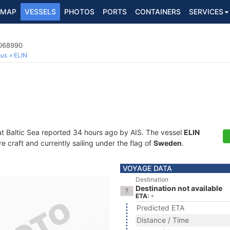
MAP
VESSELS
PHOTOS
PORTS
CONTAINERS
SERVICES
5068990
ous
ELIN
at Baltic Sea reported 34 hours ago by AIS. The vessel
ELIN
craft and currently sailing under the flag of
Sweden
.
VOYAGE DATA
Destination
Destination not available
ETA: -
Predicted ETA
Distance / Time