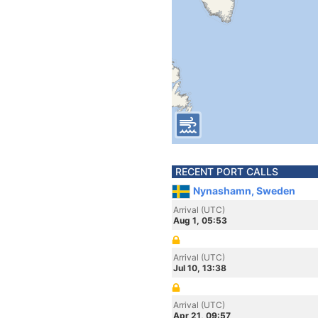
RECENT PORT CALLS
Nynashamn, Sweden
Arrival (UTC)
Aug 1, 05:53
Arrival (UTC)
Jul 10, 13:38
Arrival (UTC)
Apr 21, 09:57