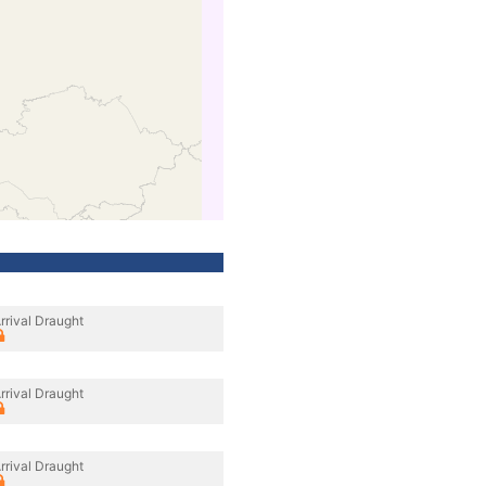
rrival Draught
rrival Draught
rrival Draught