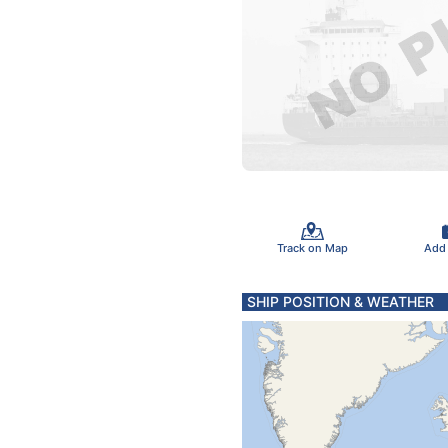
Track on Map
Add
SHIP POSITION & WEATHER