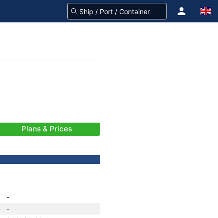
Plans & Prices
-
-