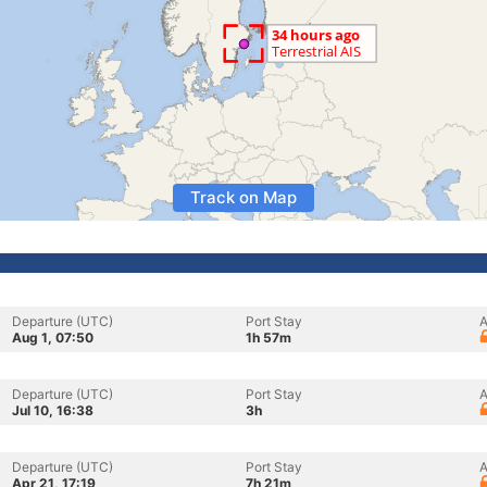
Track on Map
Departure (UTC)
Port Stay
A
Aug 1, 07:50
1h 57m
Departure (UTC)
Port Stay
A
Jul 10, 16:38
3h
Departure (UTC)
Port Stay
A
Apr 21, 17:19
7h 21m