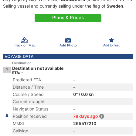
Sailing vessel and currently sailing under the flag of
Sweden
.
Plans & Prices
Track on Map
Add Photo
Add to fleet
VOYAGE DATA
Destination
Destination not available
ETA: -
Predicted ETA
-
Distance / Time
-
Course / Speed
0° / 0.0 kn
Current draught
-
Navigation Status
-
Position received
78 days ago
MMSI
265517210
Callsign
-