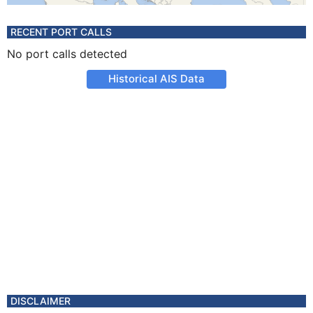
RECENT PORT CALLS
No port calls detected
Historical AIS Data
DISCLAIMER