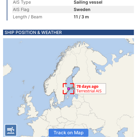
AIS Type
Sailing vessel
AIS Flag
Sweden
Length / Beam
11 / 3 m
SHIP POSITION & WEATHER
Track on Map