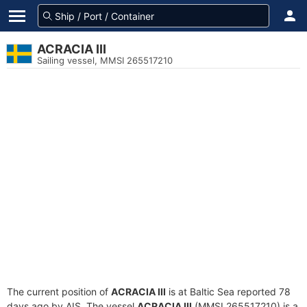
ACRACIA III
Sailing vessel, MMSI 265517210
The current position of
ACRACIA III
is at Baltic Sea reported 78
days ago by AIS. The vessel
ACRACIA III
(MMSI 265517210) is a