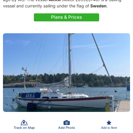
vessel and currently sailing under the flag of
Sweden
.
Plans & Prices
Track on Map
Add Photo
Add to fleet