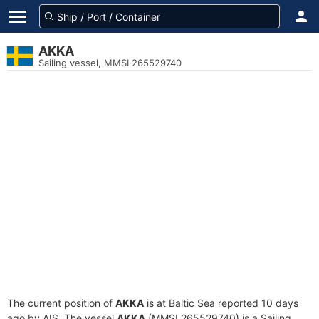
AKKA
Sailing vessel, MMSI 265529740
The current position of
AKKA
is at Baltic Sea reported 10 days
ago by AIS. The vessel
AKKA
(MMSI 265529740) is a Sailing