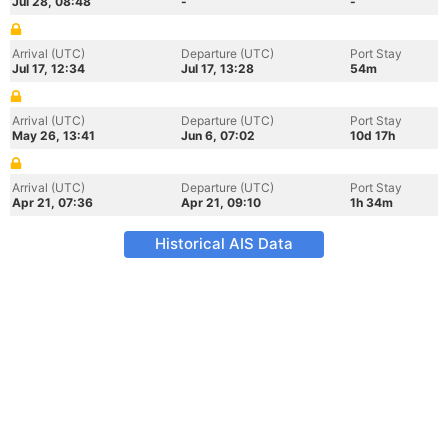
Jul 28, 08:48
-
-
Arrival (UTC)
Departure (UTC)
Port Stay
Jul 17, 12:34
Jul 17, 13:28
54m
Arrival (UTC)
Departure (UTC)
Port Stay
May 26, 13:41
Jun 6, 07:02
10d 17h
Arrival (UTC)
Departure (UTC)
Port Stay
Apr 21, 07:36
Apr 21, 09:10
1h 34m
Historical AIS Data