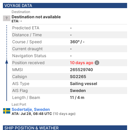
VOYAGE DATA
Destination
Destination not available
ETA: -
Predicted ETA
-
Distance / Time
-
Course / Speed
360° / -
Current draught
-
Navigation Status
-
Position received
10 days ago
MMSI
265529740
Callsign
SG2265
AIS Type
Sailing vessel
AIS Flag
Sweden
Length / Beam
11 / 4 m
Last Port
Sodertalje, Sweden
ATA: Jul 28, 08:48 UTC
(10 days ago)
SHIP POSITION & WEATHER