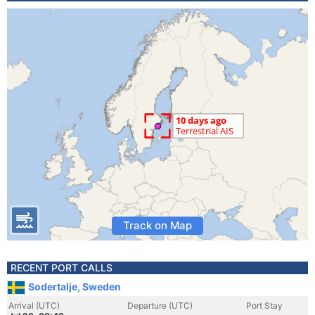
Track on Map
RECENT PORT CALLS
Sodertalje, Sweden
Arrival (UTC)
Departure (UTC)
Port Stay