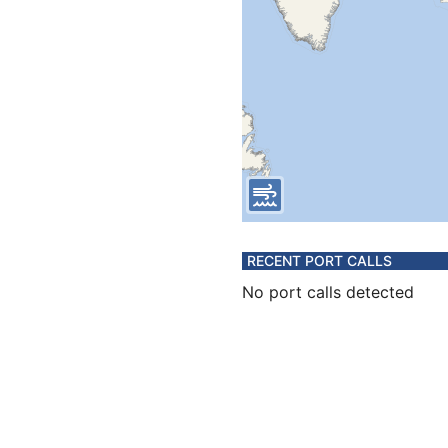
RECENT PORT CALLS
No port calls detected