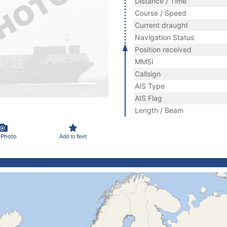
Distance / Time
Course / Speed
Current draught
Navigation Status
Position received
MMSI
Callsign
AIS Type
AIS Flag
Length / Beam
 Photo
Add to fleet