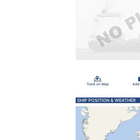
Track on Map
Add
SHIP POSITION & WEATHER