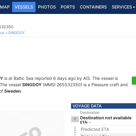
MAP
VESSELS
PHOTOS
PORTS
CONTAINERS
SERVICES
5532350
ous
SINGDOY
OY
is at Baltic Sea reported 6 days ago by AIS. The vessel is
. The vessel
SINGDOY
(MMSI 265532350) is a Pleasure craft and
 of
Sweden
.
VOYAGE DATA
Destination
Destination not available
ETA: -
Predicted ETA