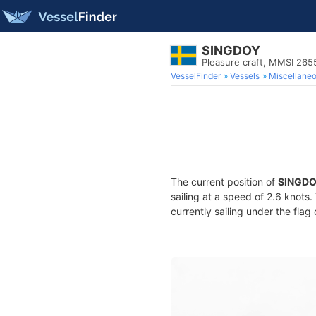
SINGDOY
Pleasure craft, MMSI 26
VesselFinder
Vessels
Miscellane
The current position of
SINGD
sailing at a speed of 2.6 knots
currently sailing under the flag