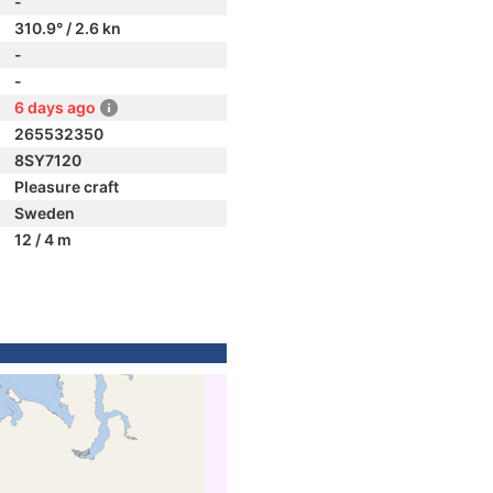
-
310.9° / 2.6 kn
-
-
6 days ago
265532350
8SY7120
Pleasure craft
Sweden
12 / 4 m