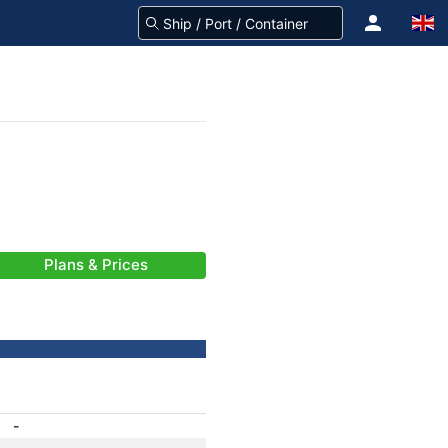
Plans & Prices
-