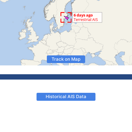
Track on Map
Historical AIS Data