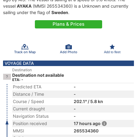
vessel
AYAKA
(MMSI 265534360) is a Unknown and currently
sailing under the flag of
Sweden
.
Plans & Prices
Track on Map
Add Photo
Add to fleet
VOYAGE DATA
Destination
Destination not available
ETA: -
Predicted ETA
-
Distance / Time
-
Course / Speed
202.1° / 5.8 kn
Current draught
-
Navigation Status
-
Position received
17 hours ago
MMSI
265534360