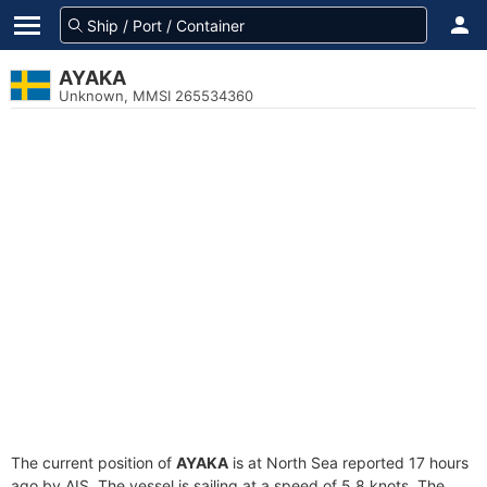
AYAKA
Unknown, MMSI 265534360
The current position of
AYAKA
is at North Sea reported 17 hours
ago by AIS. The vessel is sailing at a speed of 5.8 knots. The