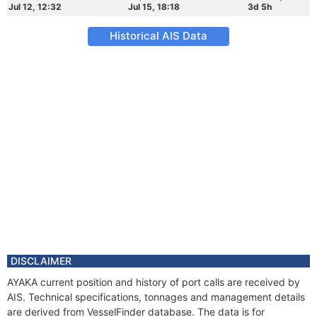
Jul 12, 12:32
Jul 15, 18:18
3d 5h
Historical AIS Data
DISCLAIMER
AYAKA current position and history of port calls are received by
AIS. Technical specifications, tonnages and management details
are derived from VesselFinder database. The data is for