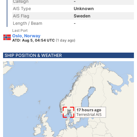
Callsign
-
AIS Type
Unknown
AIS Flag
Sweden
Length / Beam
-
Last Port
Oslo, Norway
ATD: Aug 5, 04:54 UTC
(1 day ago)
SHIP POSITION & WEATHER