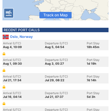
Track on Map
RECENT PORT CALLS
Oslo, Norway
Arrival (UTC)
Departure (UTC)
Port Stay
Aug 4, 10:09
Aug 5, 04:54
18h 45m
Arrival (UTC)
Departure (UTC)
Port Stay
Aug 1, 09:30
Aug 3, 05:27
1d 19h
Arrival (UTC)
Departure (UTC)
Port Stay
Jul 21, 17:34
Jul 29, 08:22
7d 14h
Arrival (UTC)
Departure (UTC)
Port Stay
Jul 16, 04:14
Jul 21, 07:37
5d 3h
Arrival (UTC)
Departure (UTC)
Port Stay