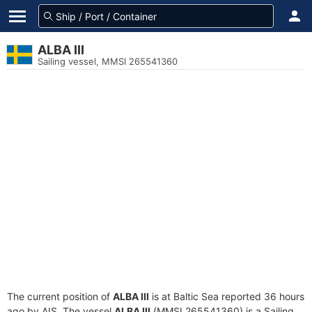
ALBA III
Sailing vessel, MMSI 265541360
The current position of
ALBA III
is at Baltic Sea reported 36 hours
ago by AIS. The vessel
ALBA III
(MMSI 265541360) is a Sailing