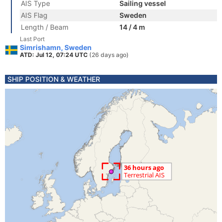
AIS Type
Sailing vessel
AIS Flag
Sweden
Length / Beam
14 / 4 m
Last Port
Simrishamn, Sweden
ATD: Jul 12, 07:24 UTC
(26 days ago)
SHIP POSITION & WEATHER