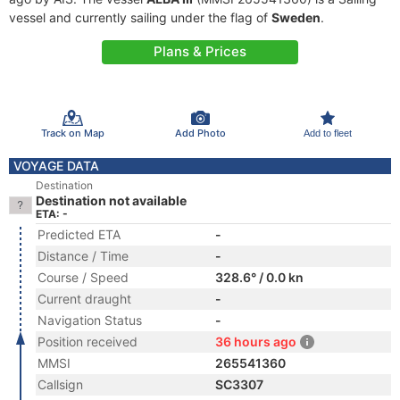
vessel and currently sailing under the flag of
Sweden
.
Plans & Prices
Track on Map
Add Photo
Add to fleet
VOYAGE DATA
Destination
Destination not available
ETA: -
Predicted ETA
-
Distance / Time
-
Course / Speed
328.6° / 0.0 kn
Current draught
-
Navigation Status
-
Position received
36 hours ago
MMSI
265541360
Callsign
SC3307