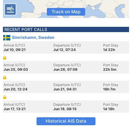
Track on Map
RECENT PORT CALLS
Simrishamn, Sweden
Arrival (UTC)
Departure (UTC)
Port Stay
Jul 10, 09:21
Jul 12, 07:24
1d 22h
Arrival (UTC)
Departure (UTC)
Port Stay
Jun 25, 09:03
Jun 26, 07:09
22h 5m
Arrival (UTC)
Departure (UTC)
Port Stay
Jun 20, 12:24
Jun 21, 04:31
16h 7m
Arrival (UTC)
Departure (UTC)
Port Stay
Jun 17, 13:21
Jun 19, 08:15
1d 18h
Historical AIS Data