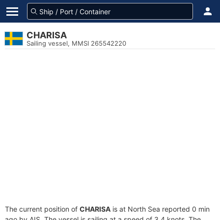
CHARISA
Sailing vessel, MMSI 265542220
The current position of
CHARISA
is at North Sea reported 0 min
ago by AIS. The vessel is sailing at a speed of 3.4 knots. The