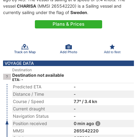
vessel
CHARISA
(MMSI 265542220) is a Sailing vessel and
currently sailing under the flag of
Sweden
.
Plans & Prices
Track on Map
Add Photo
Add to fleet
VOYAGE DATA
Destination
Destination not available
ETA: -
Predicted ETA
-
Distance / Time
-
Course / Speed
7.7° / 3.4 kn
Current draught
-
Navigation Status
-
Position received
0 min ago
MMSI
265542220