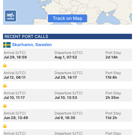
Track on Map
RECENT PORT CALLS
Skarhamn, Sweden
Arrival (UTC)
Departure (UTC)
Port Stay
Jul 29, 16:59
Aug 1, 07:52
2d 14h
Arrival (UTC)
Departure (UTC)
Port Stay
Jul 12, 06:11
Jul 29, 14:17
17d 8h
Arrival (UTC)
Departure (UTC)
Port Stay
Jul 10, 11:17
Jul 10, 13:53
2h 35m
Arrival (UTC)
Departure (UTC)
Port Stay
Jun 28, 13:49
Jul 9, 16:35
11d 2h
Arrival (UTC)
Departure (UTC)
Port Stay