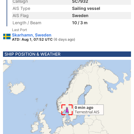
Callsign
SC7932
AIS Type
Sailing vessel
AIS Flag
Sweden
Length / Beam
10 / 3 m
Last Port
Skarhamn, Sweden
ATD: Aug 1, 07:52 UTC
(6 days ago)
SHIP POSITION & WEATHER