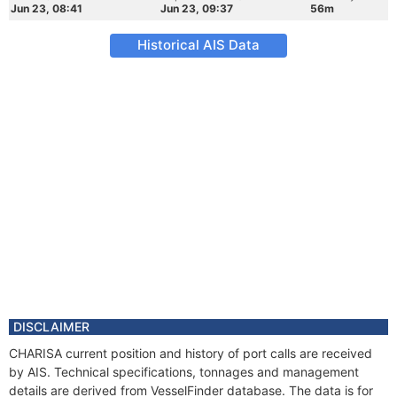
Jun 23, 08:41
Jun 23, 09:37
56m
Historical AIS Data
DISCLAIMER
CHARISA current position and history of port calls are received
by AIS. Technical specifications, tonnages and management
details are derived from VesselFinder database. The data is for