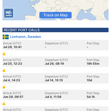
Track on Map
RECENT PORT CALLS
Limhamn, Sweden
Arrival (UTC)
Departure (UTC)
Port Stay
Jul 26, 10:41
-
-
Arrival (UTC)
Departure (UTC)
Port Stay
Jul 25, 12:23
Jul 26, 08:19
19h 55m
Arrival (UTC)
Departure (UTC)
Port Stay
Jul 4, 14:23
Jul 14, 15:15
10d
Arrival (UTC)
Departure (UTC)
Port Stay
Jun 29, 09:57
Jul 4, 11:56
5d 1h
Arrival (UTC)
Departure (UTC)
Port Stay