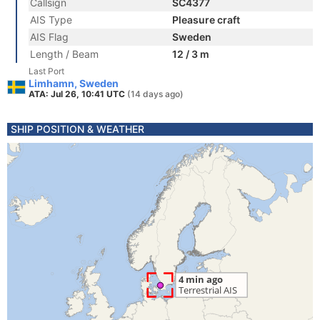
Callsign
SC4377
AIS Type
Pleasure craft
AIS Flag
Sweden
Length / Beam
12 / 3 m
Last Port
Limhamn, Sweden
ATA: Jul 26, 10:41 UTC
(14 days ago)
SHIP POSITION & WEATHER