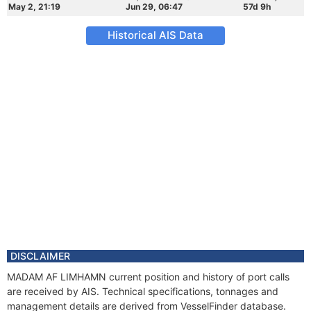
May 2, 21:19
Jun 29, 06:47
57d 9h
Historical AIS Data
DISCLAIMER
MADAM AF LIMHAMN current position and history of port calls
are received by AIS. Technical specifications, tonnages and
management details are derived from VesselFinder database.