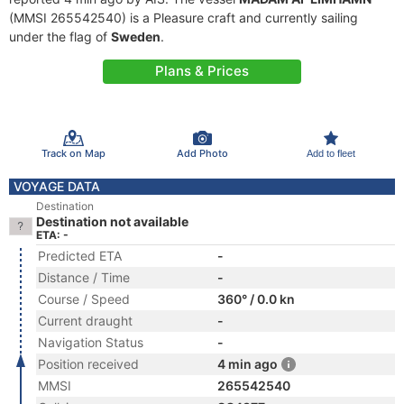
(MMSI 265542540) is a Pleasure craft and currently sailing
under the flag of
Sweden
.
Plans & Prices
Track on Map
Add Photo
Add to fleet
VOYAGE DATA
Destination
Destination not available
ETA: -
Predicted ETA
-
Distance / Time
-
Course / Speed
360° / 0.0 kn
Current draught
-
Navigation Status
-
Position received
4 min ago
MMSI
265542540