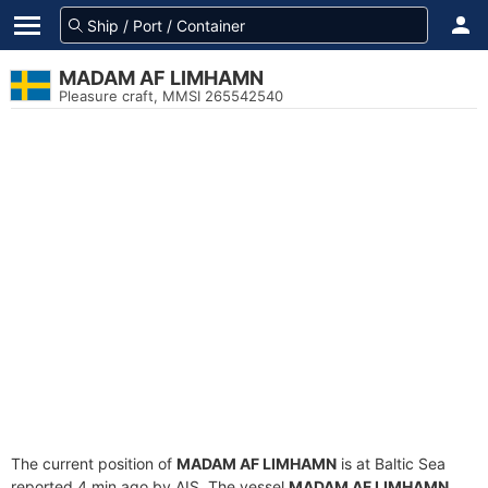
MADAM AF LIMHAMN
Pleasure craft, MMSI 265542540
The current position of
MADAM AF LIMHAMN
is at Baltic Sea
reported 4 min ago by AIS. The vessel
MADAM AF LIMHAMN