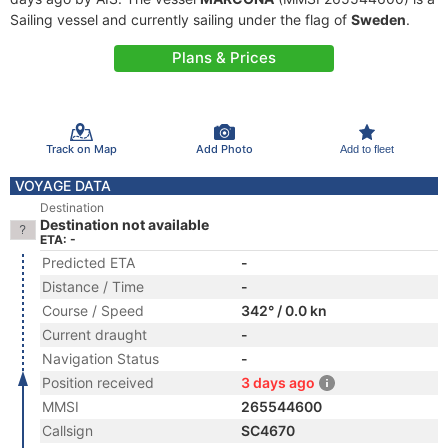
Sailing vessel and currently sailing under the flag of
Sweden
.
Plans & Prices
Track on Map
Add Photo
Add to fleet
VOYAGE DATA
Destination
Destination not available
ETA: -
Predicted ETA
-
Distance / Time
-
Course / Speed
342° / 0.0 kn
Current draught
-
Navigation Status
-
Position received
3 days ago
MMSI
265544600
Callsign
SC4670