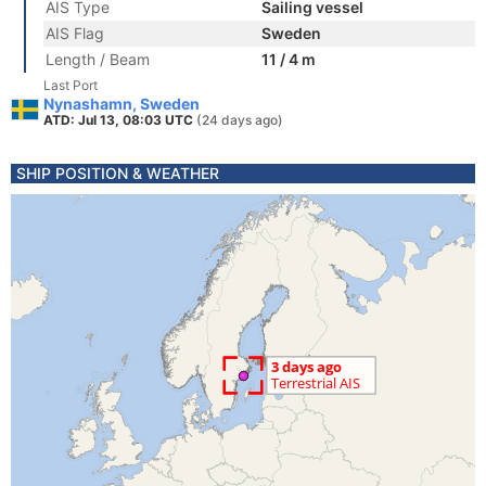
AIS Type
Sailing vessel
AIS Flag
Sweden
Length / Beam
11 / 4 m
Last Port
Nynashamn, Sweden
ATD: Jul 13, 08:03 UTC
(24 days ago)
SHIP POSITION & WEATHER