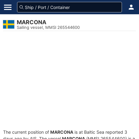
MARCONA
Sailing vessel, MMSI 265544600
The current position of
MARCONA
is at Baltic Sea reported 3
days ago by AIS. The vessel
MARCONA
(MMSI 265544600) is a