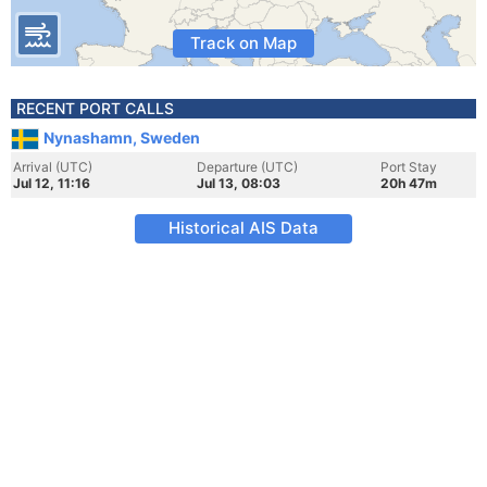
Track on Map
RECENT PORT CALLS
Nynashamn, Sweden
Arrival (UTC)
Departure (UTC)
Port Stay
Jul 12, 11:16
Jul 13, 08:03
20h 47m
Historical AIS Data