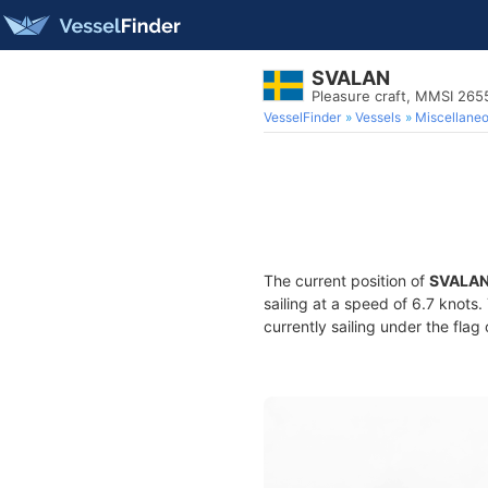
SVALAN
Pleasure craft, MMSI 26
VesselFinder
Vessels
Miscellane
The current position of
SVALA
sailing at a speed of 6.7 knots
currently sailing under the flag