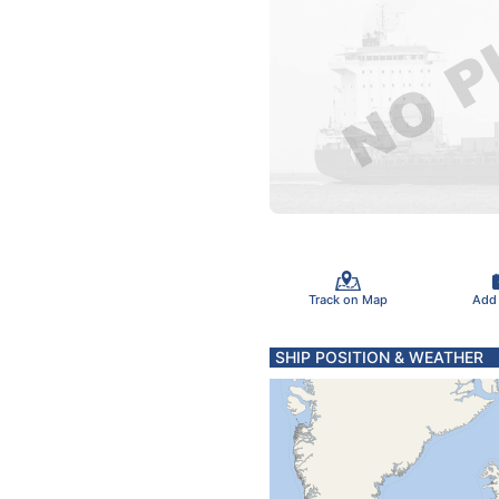
Track on Map
Add
SHIP POSITION & WEATHER