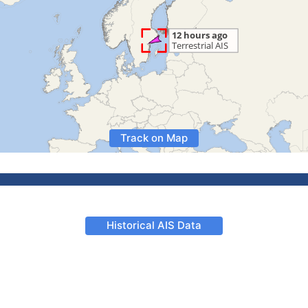
Track on Map
Historical AIS Data