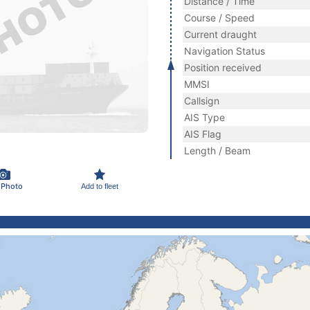
Distance / Time
Course / Speed
Current draught
Navigation Status
Position received
MMSI
Callsign
AIS Type
AIS Flag
Length / Beam
 Photo
Add to fleet