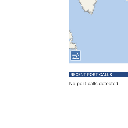
RECENT PORT CALLS
No port calls detected