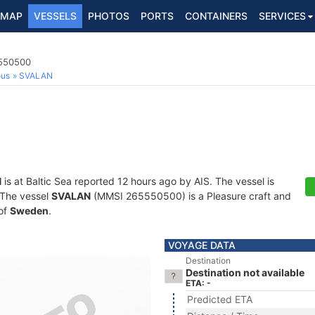
MAP
VESSELS
PHOTOS
PORTS
CONTAINERS
SERVICES
5550500
ous
SVALAN
N
is at Baltic Sea reported 12 hours ago by AIS. The vessel is
. The vessel
SVALAN
(MMSI 265550500) is a Pleasure craft and
 of
Sweden
.
VOYAGE DATA
Destination
Destination not available
ETA: -
Predicted ETA