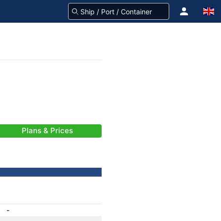
Plans & Prices
-