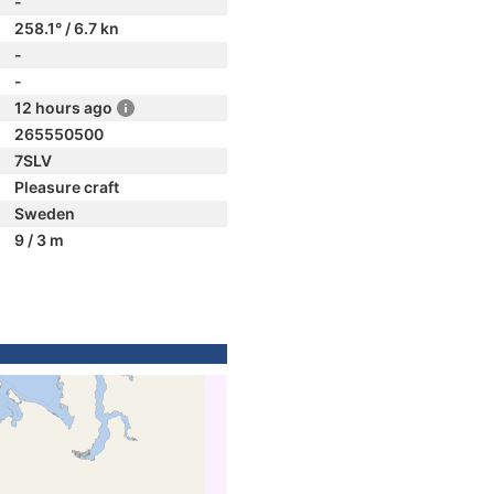
-
258.1° / 6.7 kn
-
-
12 hours ago
265550500
7SLV
Pleasure craft
Sweden
9 / 3 m