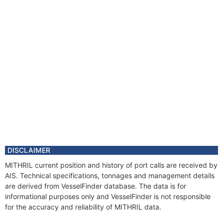
DISCLAIMER
MITHRIL current position and history of port calls are received by
AIS. Technical specifications, tonnages and management details
are derived from VesselFinder database. The data is for
informational purposes only and VesselFinder is not responsible
for the accuracy and reliability of MITHRIL data.