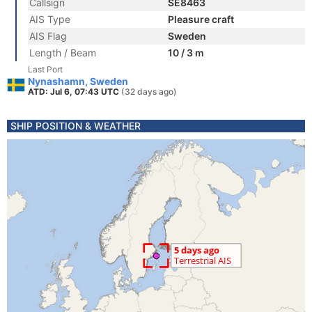
Callsign
SE8463
AIS Type
Pleasure craft
AIS Flag
Sweden
Length / Beam
10 / 3 m
Last Port
Nynashamn, Sweden
ATD: Jul 6, 07:43 UTC
(32 days ago)
SHIP POSITION & WEATHER