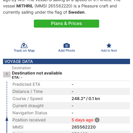
vessel
MITHRIL
(MMSI 265562220) is a Pleasure craft and
currently sailing under the flag of
Sweden
.
Plans & Prices
Track on Map
Add Photo
Add to fleet
VOYAGE DATA
Destination
Destination not available
ETA: -
Predicted ETA
-
Distance / Time
-
Course / Speed
248.2° / 0.1 kn
Current draught
-
Navigation Status
-
Position received
5 days ago
MMSI
265562220