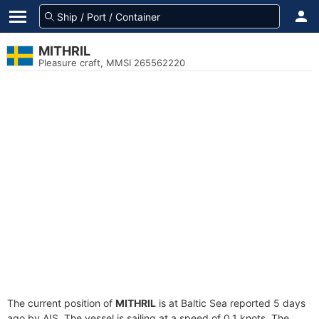
MITHRIL
Pleasure craft, MMSI 265562220
The current position of
MITHRIL
is at Baltic Sea reported 5 days
ago by AIS. The vessel is sailing at a speed of 0.1 knots. The