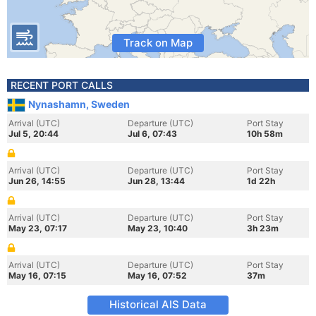
Track on Map
RECENT PORT CALLS
Nynashamn, Sweden
Arrival (UTC)
Departure (UTC)
Port Stay
Jul 5, 20:44
Jul 6, 07:43
10h 58m
Arrival (UTC)
Departure (UTC)
Port Stay
Jun 26, 14:55
Jun 28, 13:44
1d 22h
Arrival (UTC)
Departure (UTC)
Port Stay
May 23, 07:17
May 23, 10:40
3h 23m
Arrival (UTC)
Departure (UTC)
Port Stay
May 16, 07:15
May 16, 07:52
37m
Historical AIS Data