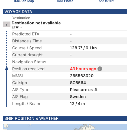
Track on Map
Add Photo
Add to fleet
VOYAGE DATA
Destination
Destination not available
ETA: -
Predicted ETA
-
Distance / Time
-
Course / Speed
128.7° / 0.1 kn
Current draught
-
Navigation Status
-
Position received
43 hours ago
MMSI
265563020
Callsign
SC6564
AIS Type
Pleasure craft
AIS Flag
Sweden
Length / Beam
12 / 4 m
SHIP POSITION & WEATHER