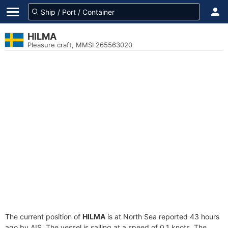
HILMA
Pleasure craft, MMSI 265563020
The current position of
HILMA
is at North Sea reported 43 hours
ago by AIS. The vessel is sailing at a speed of 0.1 knots. The