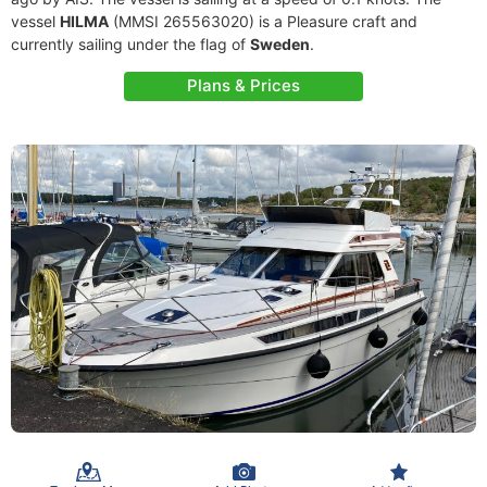
vessel
HILMA
(MMSI 265563020) is a Pleasure craft and
currently sailing under the flag of
Sweden
.
Plans & Prices