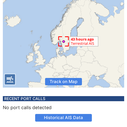
Track on Map
RECENT PORT CALLS
No port calls detected
Historical AIS Data