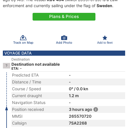
enforcment and currently sailing under the flag of
Sweden
.
Plans & Prices
Track on Map
Add Photo
Add to fleet
VOYAGE DATA
Destination
Destination not available
ETA: -
Predicted ETA
-
Distance / Time
-
Course / Speed
0° / 0.0 kn
Current draught
1.2 m
Navigation Status
-
Position received
3 hours ago
MMSI
265570720
Callsign
7SA2268