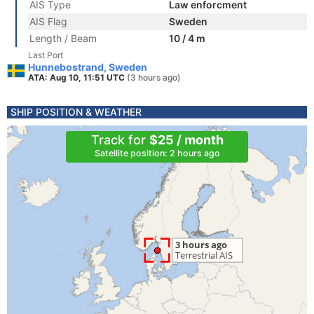
AIS Type
Law enforcment
AIS Flag
Sweden
Length / Beam
10 / 4 m
Last Port
Hunnebostrand, Sweden
ATA: Aug 10, 11:51 UTC
(3 hours ago)
SHIP POSITION & WEATHER
Track for
$25 / month
Satellite position: 2 hours ago