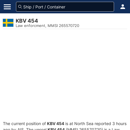
KBV 454
Law enforcment, MMSI 265570720
The current position of
KBV 454
is at North Sea reported 3 hours
ago by AIS. The vessel
KBV 454
(MMSI 265570720) is a Law