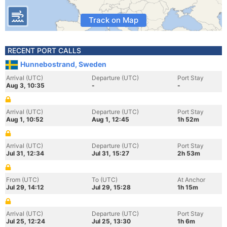
Track on Map
RECENT PORT CALLS
Hunnebostrand, Sweden
Arrival (UTC)
Departure (UTC)
Port Stay
Aug 3, 10:35
-
-
Arrival (UTC)
Departure (UTC)
Port Stay
Aug 1, 10:52
Aug 1, 12:45
1h 52m
Arrival (UTC)
Departure (UTC)
Port Stay
Jul 31, 12:34
Jul 31, 15:27
2h 53m
From (UTC)
To (UTC)
At Anchor
Jul 29, 14:12
Jul 29, 15:28
1h 15m
Arrival (UTC)
Departure (UTC)
Port Stay
Jul 25, 12:24
Jul 25, 13:30
1h 6m