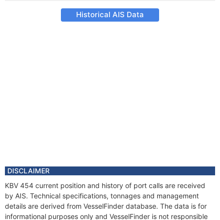
Historical AIS Data
DISCLAIMER
KBV 454 current position and history of port calls are received
by AIS. Technical specifications, tonnages and management
details are derived from VesselFinder database. The data is for
informational purposes only and VesselFinder is not responsible