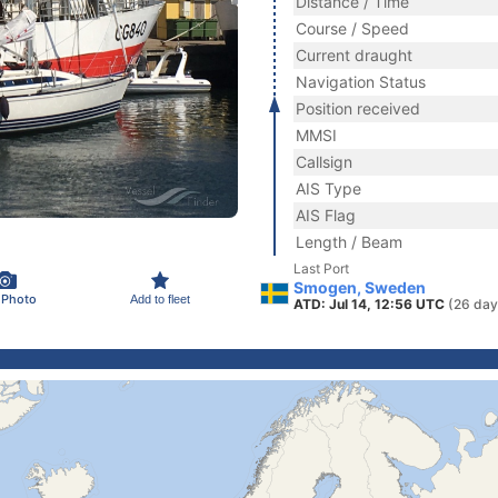
Distance / Time
Course / Speed
Current draught
Navigation Status
Position received
MMSI
Callsign
AIS Type
AIS Flag
Length / Beam
Last Port
Smogen, Sweden
 Photo
Add to fleet
ATD: Jul 14, 12:56 UTC
(26 day