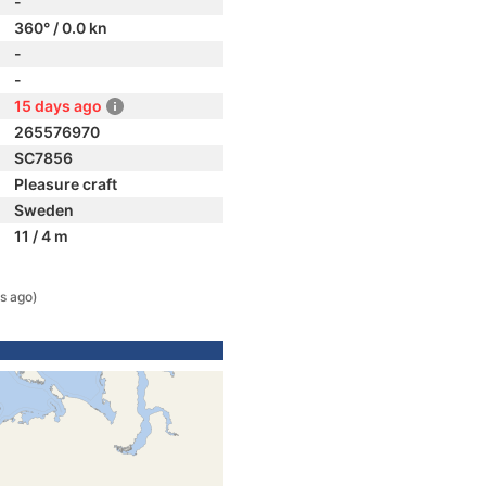
-
360° / 0.0 kn
-
-
15 days ago
265576970
SC7856
Pleasure craft
Sweden
11 / 4 m
s ago)