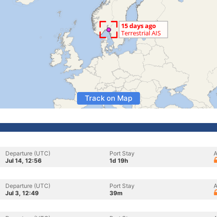
Track on Map
Departure (UTC)
Port Stay
A
Jul 14, 12:56
1d 19h
Departure (UTC)
Port Stay
A
Jul 3, 12:49
39m