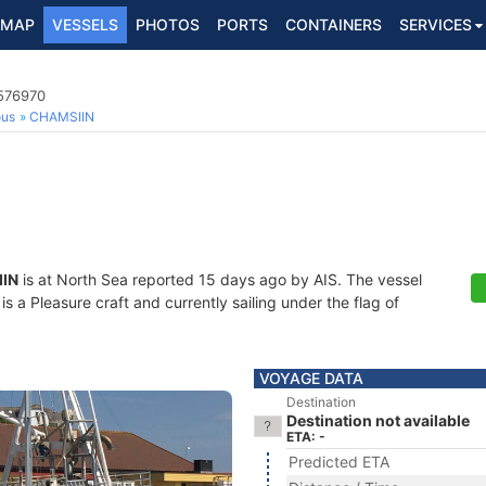
MAP
VESSELS
PHOTOS
PORTS
CONTAINERS
SERVICES
5576970
ous
CHAMSIIN
IN
is at North Sea reported 15 days ago by AIS. The vessel
a Pleasure craft and currently sailing under the flag of
VOYAGE DATA
Destination
Destination not available
ETA: -
Predicted ETA