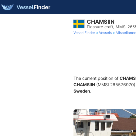
CHAMSIIN
Pleasure craft, MMSI 26
VesselFinder
Vessels
Miscellane
The current position of
CHAMSI
CHAMSIIN
(MMSI 265576970) is 
Sweden
.