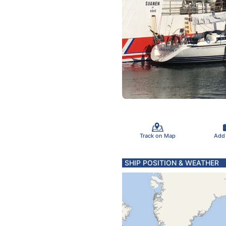
Track on Map
Add
SHIP POSITION & WEATHER