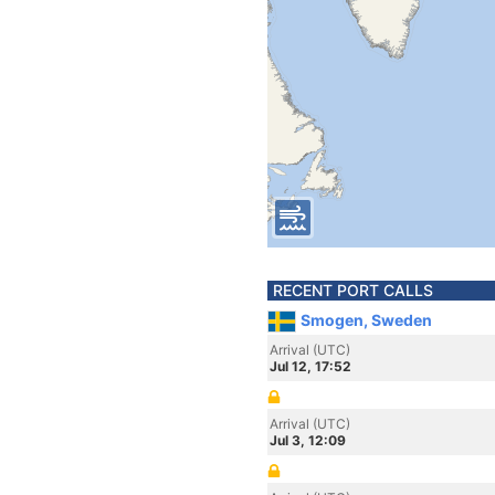
RECENT PORT CALLS
Smogen, Sweden
Arrival (UTC)
Jul 12, 17:52
Arrival (UTC)
Jul 3, 12:09