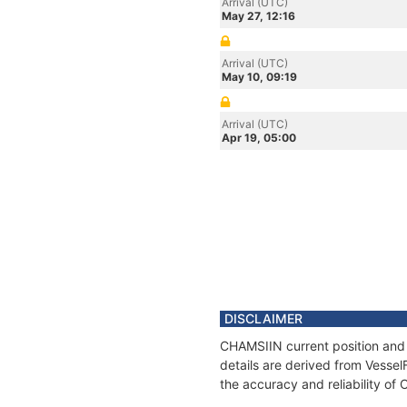
Arrival (UTC)
May 27, 12:16
Arrival (UTC)
May 10, 09:19
Arrival (UTC)
Apr 19, 05:00
DISCLAIMER
CHAMSIIN current position and 
details are derived from Vessel
the accuracy and reliability of