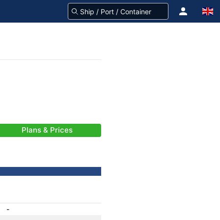
Plans & Prices
-