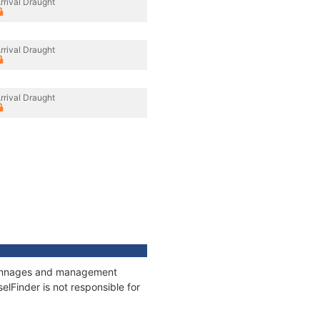
rrival Draught
rrival Draught
rrival Draught
, tonnages and management
elFinder is not responsible for