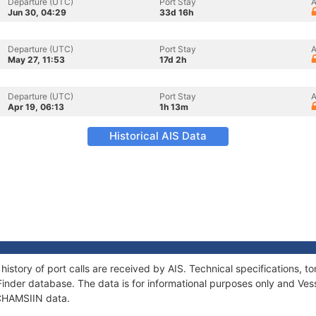
Departure (UTC)
Port Stay
A
Jun 30, 04:29
33d 16h
Departure (UTC)
Port Stay
A
May 27, 11:53
17d 2h
Departure (UTC)
Port Stay
A
Apr 19, 06:13
1h 13m
Historical AIS Data
history of port calls are received by AIS. Technical specifications
Finder database. The data is for informational purposes only and Vess
 CHAMSIIN data.