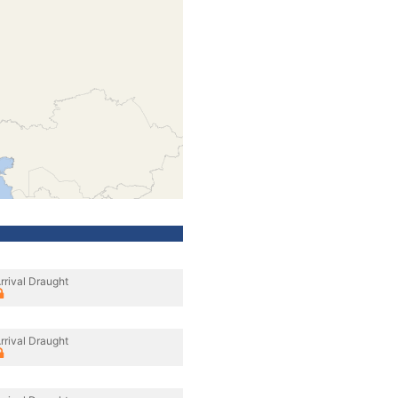
rrival Draught
rrival Draught