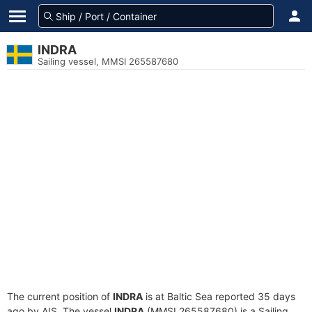
INDRA
Sailing vessel, MMSI 265587680
The current position of
INDRA
is at Baltic Sea reported 35 days
ago by AIS. The vessel
INDRA
(MMSI 265587680) is a Sailing