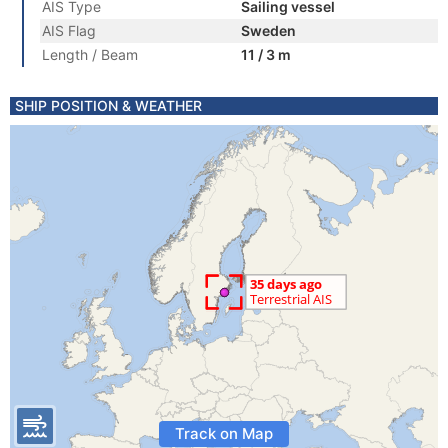
AIS Type
Sailing vessel
AIS Flag
Sweden
Length / Beam
11 / 3 m
SHIP POSITION & WEATHER
Track on Map