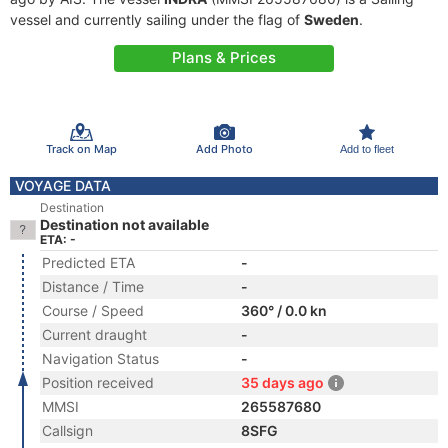
vessel and currently sailing under the flag of
Sweden
.
Plans & Prices
Track on Map
Add Photo
Add to fleet
VOYAGE DATA
Destination
Destination not available
ETA: -
Predicted ETA
-
Distance / Time
-
Course / Speed
360° / 0.0 kn
Current draught
-
Navigation Status
-
Position received
35 days ago
MMSI
265587680
Callsign
8SFG