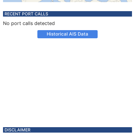
RECENT PORT CALLS
No port calls detected
Historical AIS Data
DISCLAIMER