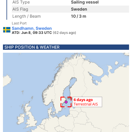
AIS Type
Sailing vessel
AIS Flag
Sweden
Length / Beam
10 / 3 m
Last Port
Sandhamn, Sweden
ATD: Jun 8, 09:33 UTC
(62 days ago)
SHIP POSITION & WEATHER