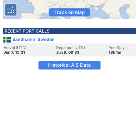
Track on Map
RECENT PORT CALLS
Sandhamn, Sweden
Arrival (UTC)
Departure (UTC)
Port Stay
Jun 7, 15:31
Jun 8, 09:33
18h 1m
Historical AIS Data