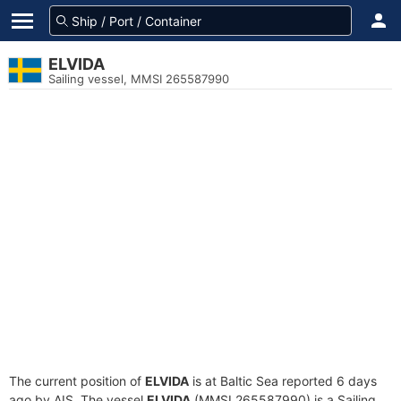
ELVIDA
Sailing vessel, MMSI 265587990
The current position of
ELVIDA
is at Baltic Sea reported 6 days
ago by AIS. The vessel
ELVIDA
(MMSI 265587990) is a Sailing