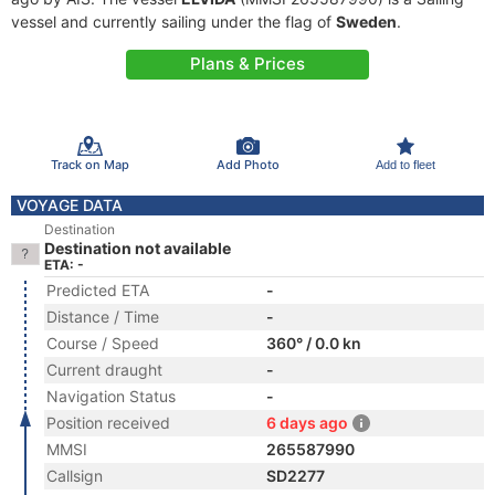
vessel and currently sailing under the flag of
Sweden
.
Plans & Prices
Track on Map
Add Photo
Add to fleet
VOYAGE DATA
Destination
Destination not available
ETA: -
Predicted ETA
-
Distance / Time
-
Course / Speed
360° / 0.0 kn
Current draught
-
Navigation Status
-
Position received
6 days ago
MMSI
265587990
Callsign
SD2277