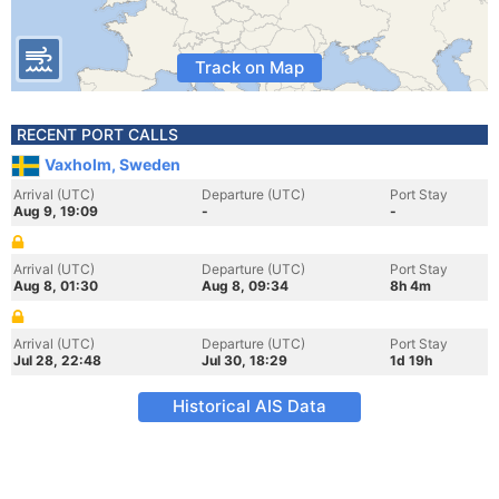
Track on Map
RECENT PORT CALLS
Vaxholm, Sweden
Arrival (UTC)
Departure (UTC)
Port Stay
Aug 9, 19:09
-
-
Arrival (UTC)
Departure (UTC)
Port Stay
Aug 8, 01:30
Aug 8, 09:34
8h 4m
Arrival (UTC)
Departure (UTC)
Port Stay
Jul 28, 22:48
Jul 30, 18:29
1d 19h
Historical AIS Data