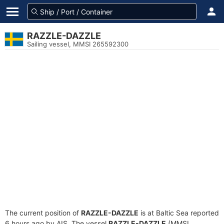
RAZZLE-DAZZLE
Sailing vessel, MMSI 265592300
The current position of
RAZZLE-DAZZLE
is at Baltic Sea reported
6 hours ago by AIS. The vessel
RAZZLE-DAZZLE
(MMSI