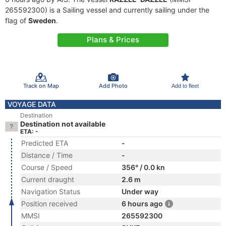
265592300) is a Sailing vessel and currently sailing under the
flag of
Sweden
.
Plans & Prices
Track on Map
Add Photo
Add to fleet
VOYAGE DATA
Destination
Destination not available
ETA: -
Predicted ETA
-
Distance / Time
-
Course / Speed
356° / 0.0 kn
Current draught
2.6 m
Navigation Status
Under way
Position received
6 hours ago
MMSI
265592300