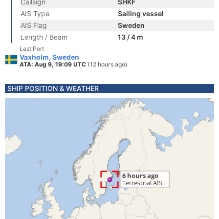
Callsign
SHKF
AIS Type
Sailing vessel
AIS Flag
Sweden
Length / Beam
13 / 4 m
Last Port
Vaxholm, Sweden
ATA: Aug 9, 19:09 UTC
(12 hours ago)
SHIP POSITION & WEATHER