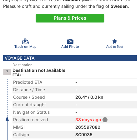
Pleasure craft and currently sailing under the flag of
Sweden
.
Plans & Prices
Track on Map
Add Photo
Add to fleet
VOYAGE DATA
Destination
Destination not available
ETA: -
Predicted ETA
-
Distance / Time
-
Course / Speed
26.4° / 0.0 kn
Current draught
-
Navigation Status
-
Position received
38 days ago
MMSI
265597080
Callsign
SC9935