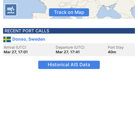
Track on Map
RECENT PORT CALLS
Donso, Sweden
Arrival (UTC)
Departure (UTC)
Port Stay
Mar 27, 17:01
Mar 27, 17:41
40m
Historical AIS Data