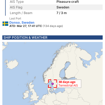
AIS Type
Pleasure craft
AIS Flag
Sweden
Length / Beam
7 / 3 m
Last Port
Donso, Sweden
ATD: Mar 27, 17:41 UTC
(134 days ago)
SHIP POSITION & WEATHER