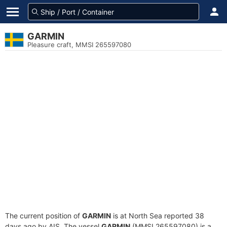
GARMIN
Pleasure craft, MMSI 265597080
The current position of
GARMIN
is at North Sea reported 38
days ago by AIS. The vessel
GARMIN
(MMSI 265597080) is a