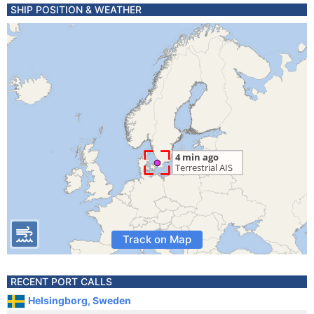
SHIP POSITION & WEATHER
Track on Map
RECENT PORT CALLS
Helsingborg, Sweden