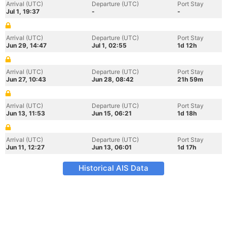
Arrival (UTC)
Departure (UTC)
Port Stay
Jul 1, 19:37
-
-
Arrival (UTC)
Departure (UTC)
Port Stay
Jun 29, 14:47
Jul 1, 02:55
1d 12h
Arrival (UTC)
Departure (UTC)
Port Stay
Jun 27, 10:43
Jun 28, 08:42
21h 59m
Arrival (UTC)
Departure (UTC)
Port Stay
Jun 13, 11:53
Jun 15, 06:21
1d 18h
Arrival (UTC)
Departure (UTC)
Port Stay
Jun 11, 12:27
Jun 13, 06:01
1d 17h
Historical AIS Data