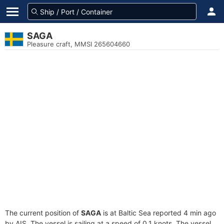
SAGA
Pleasure craft, MMSI 265604660
The current position of
SAGA
is at Baltic Sea reported 4 min ago
by AIS. The vessel is sailing at a speed of 0.1 knots. The vessel