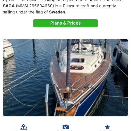
SAGA
(MMSI 265604660) is a Pleasure craft and currently
sailing under the flag of
Sweden
.
Plans & Prices