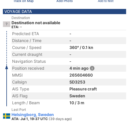
Track on Map
Add Photo
Add to fleet
VOYAGE DATA
Destination
Destination not available
ETA: -
Predicted ETA
-
Distance / Time
-
Course / Speed
360° / 0.1 kn
Current draught
-
Navigation Status
-
Position received
4 min ago
MMSI
265604660
Callsign
SD3253
AIS Type
Pleasure craft
AIS Flag
Sweden
Length / Beam
10 / 3 m
Last Port
Helsingborg, Sweden
ATA: Jul 1, 19:37 UTC
(39 days ago)