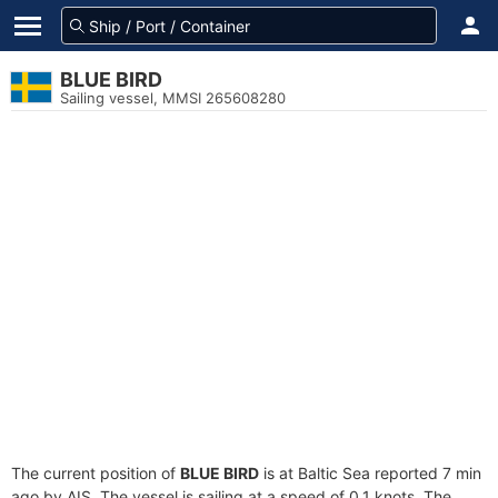
BLUE BIRD
Sailing vessel, MMSI 265608280
The current position of
BLUE BIRD
is at Baltic Sea reported 7 min
ago by AIS. The vessel is sailing at a speed of 0.1 knots. The