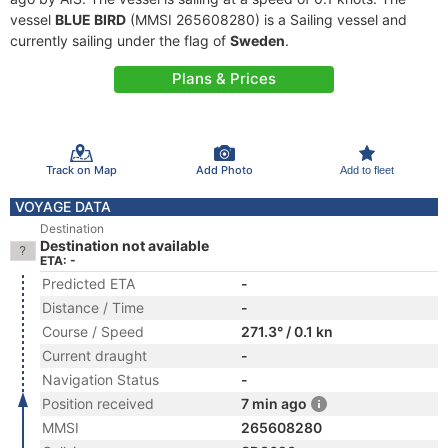
vessel
BLUE BIRD
(MMSI 265608280) is a Sailing vessel and
currently sailing under the flag of
Sweden
.
Plans & Prices
Track on Map
Add Photo
Add to fleet
VOYAGE DATA
Destination
Destination not available
ETA: -
Predicted ETA
-
Distance / Time
-
Course / Speed
271.3° / 0.1 kn
Current draught
-
Navigation Status
-
Position received
7 min ago
MMSI
265608280