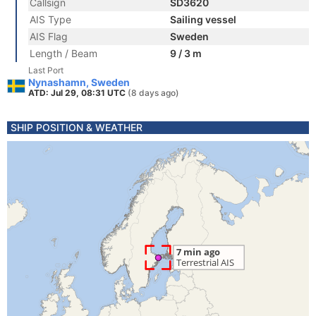
Callsign
SD3620
AIS Type
Sailing vessel
AIS Flag
Sweden
Length / Beam
9 / 3 m
Last Port
Nynashamn, Sweden
ATD: Jul 29, 08:31 UTC
(8 days ago)
SHIP POSITION & WEATHER