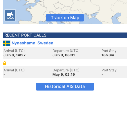
Track on Map
RECENT PORT CALLS
Nynashamn, Sweden
Arrival (UTC)
Departure (UTC)
Port Stay
Jul 28, 14:27
Jul 29, 08:31
18h 3m
Arrival (UTC)
Departure (UTC)
Port Stay
-
May 9, 02:19
-
Historical AIS Data