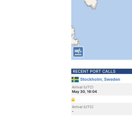
RECENT PORT CALLS
Stockholm, Sweden
Arrival (UTC)
May 30, 16:04
Arrival (UTC)
-