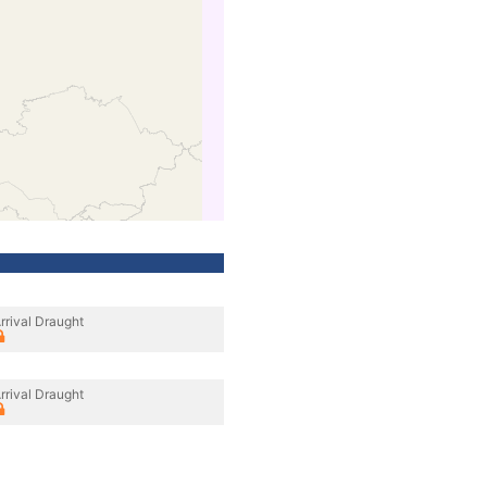
rrival Draught
rrival Draught