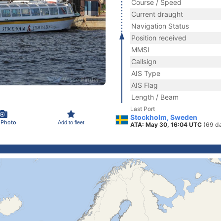
Course / Speed
Current draught
Navigation Status
Position received
MMSI
Callsign
AIS Type
AIS Flag
Length / Beam
Last Port
Stockholm, Sweden
 Photo
Add to fleet
ATA: May 30, 16:04 UTC
(69 d