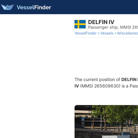
DELFIN IV
Passenger ship, MMSI 2
VesselFinder
Vessels
Miscellane
The current position of
DELFIN 
IV
(MMSI 265609630) is a Passen