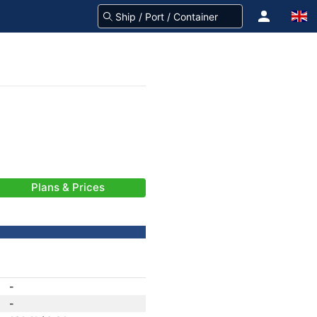
Plans & Prices
-
-