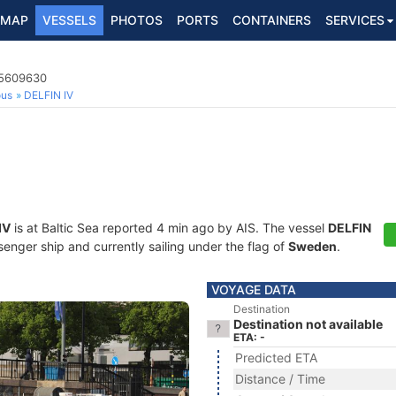
MAP
VESSELS
PHOTOS
PORTS
CONTAINERS
SERVICES
65609630
ous
DELFIN IV
IV
is at Baltic Sea reported 4 min ago by AIS. The vessel
DELFIN
ger ship and currently sailing under the flag of
Sweden
.
VOYAGE DATA
Destination
Destination not available
ETA: -
Predicted ETA
Distance / Time