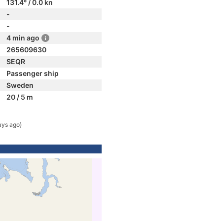
131.4° / 0.0 kn
-
-
4 min ago
265609630
SEQR
Passenger ship
Sweden
20 / 5 m
ays ago)