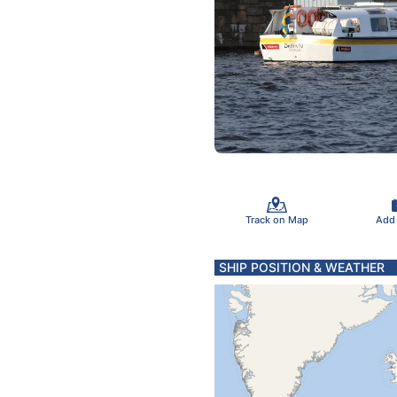
Track on Map
Add
SHIP POSITION & WEATHER