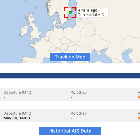
Track on Map
Departure (UTC)
Port Stay
A
-
-
Departure (UTC)
Port Stay
A
May 30, 14:03
-
Historical AIS Data