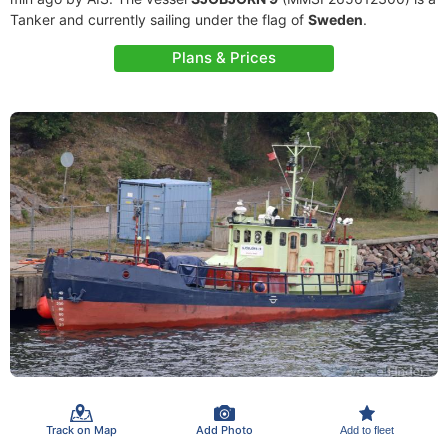
Tanker and currently sailing under the flag of
Sweden
.
Plans & Prices
Track on Map
Add Photo
Add to fleet