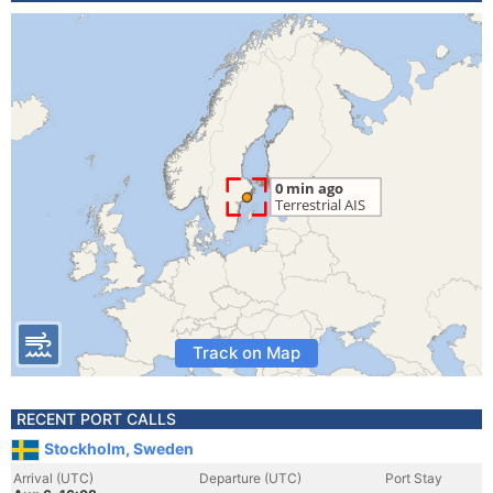
Track on Map
RECENT PORT CALLS
Stockholm, Sweden
Arrival (UTC)
Departure (UTC)
Port Stay