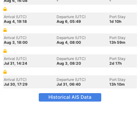
Aug 6, 16:08
-
-
Arrival (UTC)
Departure (UTC)
Port Stay
Aug 4, 19:18
Aug 6, 05:49
1d 10h
Arrival (UTC)
Departure (UTC)
Port Stay
Aug 3, 18:00
Aug 4, 08:00
13h 59m
Arrival (UTC)
Departure (UTC)
Port Stay
Jul 31, 14:24
Aug 3, 08:20
2d 17h
Arrival (UTC)
Departure (UTC)
Port Stay
Jul 30, 17:29
Jul 31, 06:40
13h 10m
Historical AIS Data