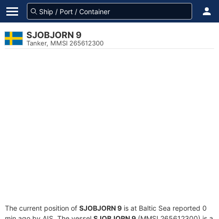
SJOBJORN 9
Tanker, MMSI 265612300
The current position of
SJOBJORN 9
is at Baltic Sea reported 0
min ago by AIS. The vessel
SJOBJORN 9
(MMSI 265612300) is a