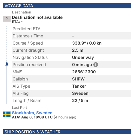
VOYAGE DATA
Destination
Destination not available
ETA: -
Predicted ETA
-
Distance / Time
-
Course / Speed
338.9° / 0.0 kn
Current draught
2.5 m
Navigation Status
Under way
Position received
0 min ago
MMSI
265612300
Callsign
SHPW
AIS Type
Tanker
AIS Flag
Sweden
Length / Beam
22 / 5 m
Last Port
Stockholm, Sweden
ATA: Aug 6, 16:08 UTC
(4 hours ago)
SHIP POSITION & WEATHER