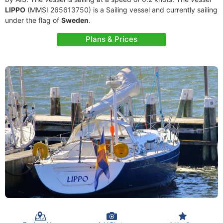
LIPPO
(MMSI 265613750) is a Sailing vessel and currently sailing
under the flag of
Sweden
.
Plans & Prices