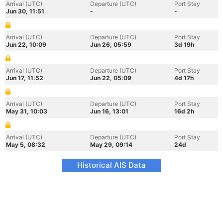
Arrival (UTC)
Departure (UTC)
Port Stay
Jun 30, 11:51
-
-
Arrival (UTC)
Departure (UTC)
Port Stay
Jun 22, 10:09
Jun 26, 05:59
3d 19h
Arrival (UTC)
Departure (UTC)
Port Stay
Jun 17, 11:52
Jun 22, 05:09
4d 17h
Arrival (UTC)
Departure (UTC)
Port Stay
May 31, 10:03
Jun 16, 13:01
16d 2h
Arrival (UTC)
Departure (UTC)
Port Stay
May 5, 08:32
May 29, 09:14
24d
Historical AIS Data