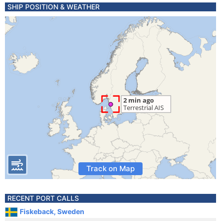
SHIP POSITION & WEATHER
Track on Map
RECENT PORT CALLS
Fiskeback, Sweden