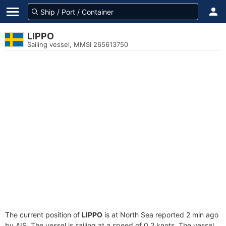
LIPPO
Sailing vessel, MMSI 265613750
The current position of
LIPPO
is at North Sea reported 2 min ago
by AIS. The vessel is sailing at a speed of 0.2 knots. The vessel