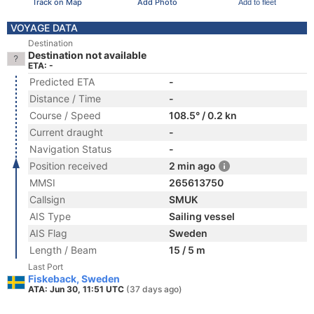
Track on Map
Add Photo
Add to fleet
VOYAGE DATA
Destination
Destination not available
ETA: -
Predicted ETA
-
Distance / Time
-
Course / Speed
108.5° / 0.2 kn
Current draught
-
Navigation Status
-
Position received
2 min ago
MMSI
265613750
Callsign
SMUK
AIS Type
Sailing vessel
AIS Flag
Sweden
Length / Beam
15 / 5 m
Last Port
Fiskeback, Sweden
ATA: Jun 30, 11:51 UTC
(37 days ago)