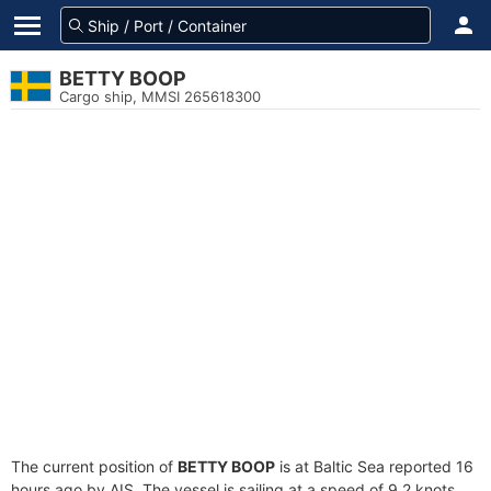
BETTY BOOP
Cargo ship, MMSI 265618300
The current position of
BETTY BOOP
is at Baltic Sea reported 16
hours ago by AIS. The vessel is sailing at a speed of 9.2 knots.