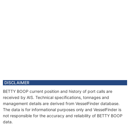
DISCLAIMER
BETTY BOOP current position and history of port calls are
received by AIS. Technical specifications, tonnages and
management details are derived from VesselFinder database.
The data is for informational purposes only and VesselFinder is
not responsible for the accuracy and reliability of BETTY BOOP
data.