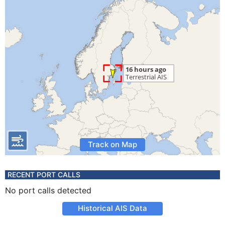
Track on Map
RECENT PORT CALLS
No port calls detected
Historical AIS Data