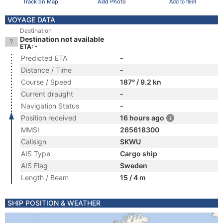
Track on Map
Add Photo
Add to fleet
VOYAGE DATA
Destination
Destination not available
ETA: -
Predicted ETA
-
Distance / Time
-
Course / Speed
187° / 9.2 kn
Current draught
-
Navigation Status
-
Position received
16 hours ago
MMSI
265618300
Callsign
SKWU
AIS Type
Cargo ship
AIS Flag
Sweden
Length / Beam
15 / 4 m
SHIP POSITION & WEATHER