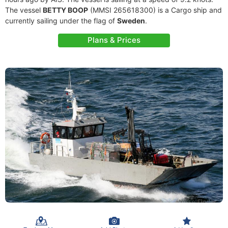
The vessel
BETTY BOOP
(MMSI 265618300) is a Cargo ship and
currently sailing under the flag of
Sweden
.
Plans & Prices