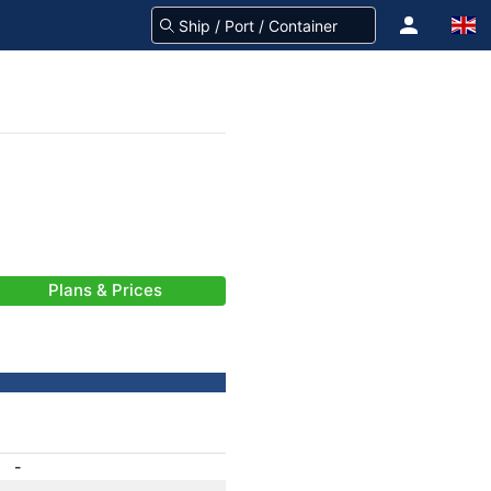
Plans & Prices
-