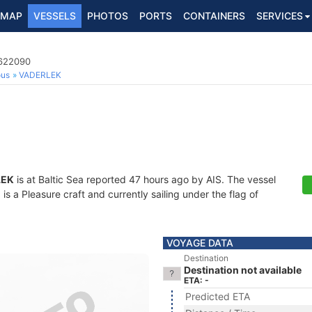
MAP
VESSELS
PHOTOS
PORTS
CONTAINERS
SERVICES
5622090
ous
VADERLEK
LEK
is at Baltic Sea reported 47 hours ago by AIS. The vessel
 a Pleasure craft and currently sailing under the flag of
VOYAGE DATA
Destination
Destination not available
ETA: -
Predicted ETA