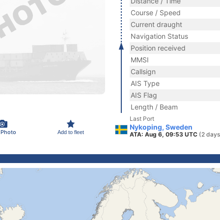
Distance / Time
Course / Speed
Current draught
Navigation Status
Position received
MMSI
Callsign
AIS Type
AIS Flag
Length / Beam
Last Port
Nykoping, Sweden
 Photo
Add to fleet
ATA: Aug 6, 09:53 UTC
(2 days