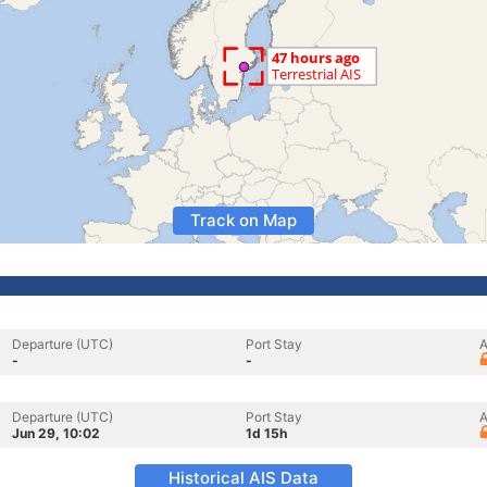
Track on Map
Departure (UTC)
Port Stay
A
-
-
Departure (UTC)
Port Stay
A
Jun 29, 10:02
1d 15h
Historical AIS Data