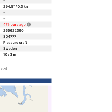
-
294.5° / 0.0 kn
-
-
47 hours ago
265622090
SD4777
Pleasure craft
Sweden
10 / 3 m
 ago)