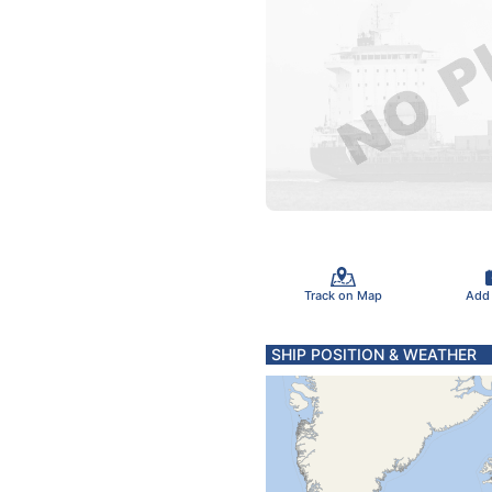
Track on Map
Add
SHIP POSITION & WEATHER