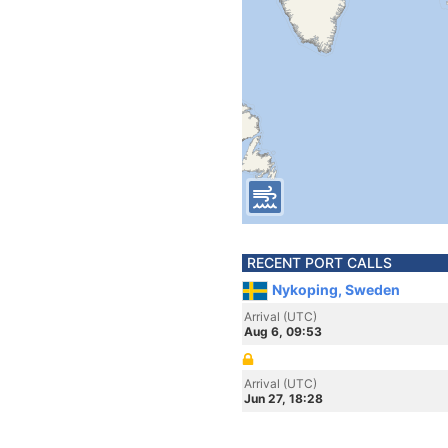
RECENT PORT CALLS
Nykoping, Sweden
Arrival (UTC)
Aug 6, 09:53
Arrival (UTC)
Jun 27, 18:28