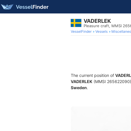
VADERLEK
Pleasure craft, MMSI 26
VesselFinder
Vessels
Miscellane
The current position of
VADER
VADERLEK
(MMSI 265622090) is
Sweden
.