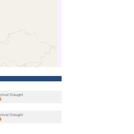
rrival Draught
rrival Draught