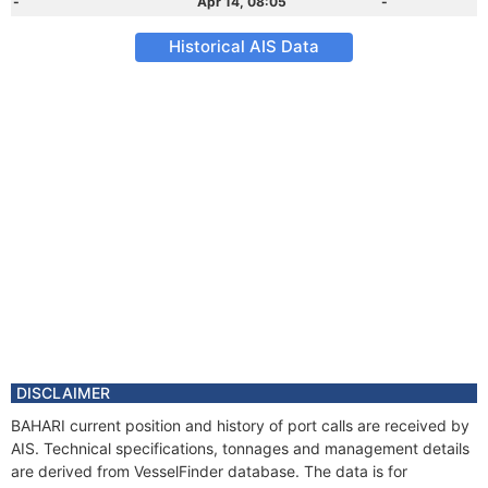
-
Apr 14, 08:05
-
Historical AIS Data
DISCLAIMER
BAHARI current position and history of port calls are received by
AIS. Technical specifications, tonnages and management details
are derived from VesselFinder database. The data is for