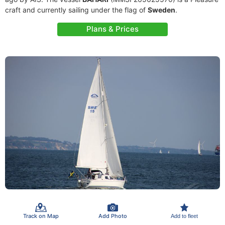
craft and currently sailing under the flag of
Sweden
.
Plans & Prices
Track on Map
Add Photo
Add to fleet