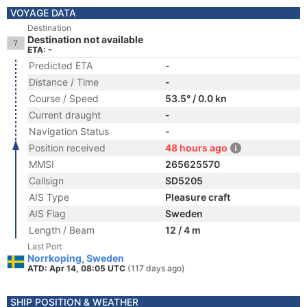
VOYAGE DATA
Destination
Destination not available
ETA: -
Predicted ETA
-
Distance / Time
-
Course / Speed
53.5° / 0.0 kn
Current draught
-
Navigation Status
-
Position received
48 hours ago
MMSI
265625570
Callsign
SD5205
AIS Type
Pleasure craft
AIS Flag
Sweden
Length / Beam
12 / 4 m
Last Port
Norrkoping, Sweden
ATD: Apr 14, 08:05 UTC
(117 days ago)
SHIP POSITION & WEATHER