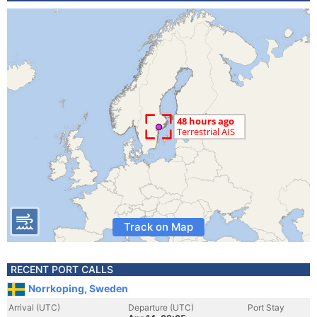
Track on Map
RECENT PORT CALLS
Norrkoping, Sweden
Arrival (UTC)
Departure (UTC)
Port Stay