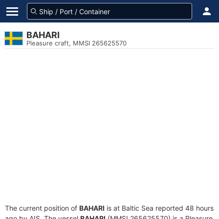
BAHARI
Pleasure craft, MMSI 265625570
The current position of
BAHARI
is at Baltic Sea reported 48 hours
ago by AIS. The vessel
BAHARI
(MMSI 265625570) is a Pleasure