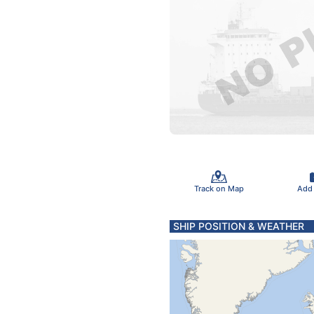
Track on Map
Add
SHIP POSITION & WEATHER