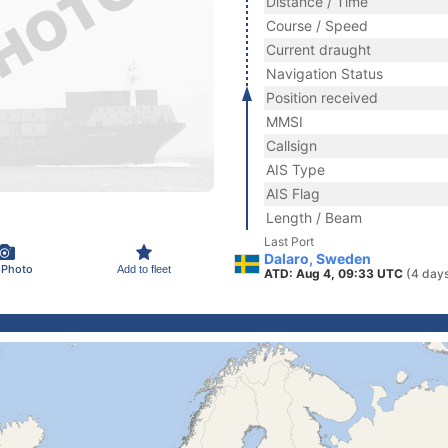
Distance / Time
Course / Speed
Current draught
Navigation Status
Position received
MMSI
Callsign
AIS Type
AIS Flag
Length / Beam
Last Port
Dalaro, Sweden
 Photo
Add to fleet
ATD: Aug 4, 09:33 UTC
(4 day