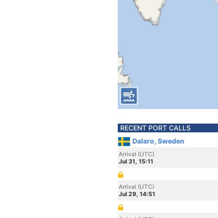
RECENT PORT CALLS
Dalaro, Sweden
Arrival (UTC)
Jul 31, 15:11
Arrival (UTC)
Jul 29, 14:51