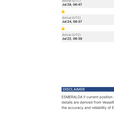
Arrival (UTC)
Jul 28, 06:47
Arrival (UTC)
Jul 24, 08:37
Arrival (UTC)
Jul 22, 06:38
DISCLAIMER
ESMERALDA II current position 
details are derived from Vessel
the accuracy and reliability of