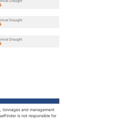
rrival Draught
rrival Draught
rrival Draught
ions, tonnages and management
elFinder is not responsible for