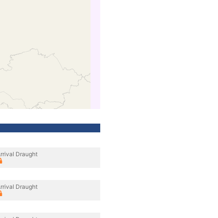
rrival Draught
rrival Draught