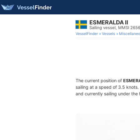
ESMERALDA II
Sailing vessel, MMSI 26
VesselFinder
Vessels
Miscellane
The current position of
ESMERA
sailing at a speed of 3.5 knots
and currently sailing under the 