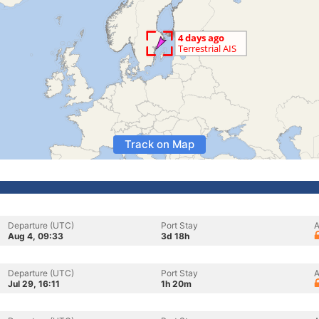
Track on Map
Departure (UTC)
Port Stay
A
Aug 4, 09:33
3d 18h
Departure (UTC)
Port Stay
A
Jul 29, 16:11
1h 20m