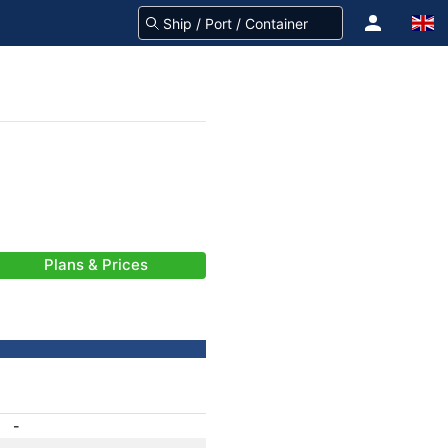
Plans & Prices
-