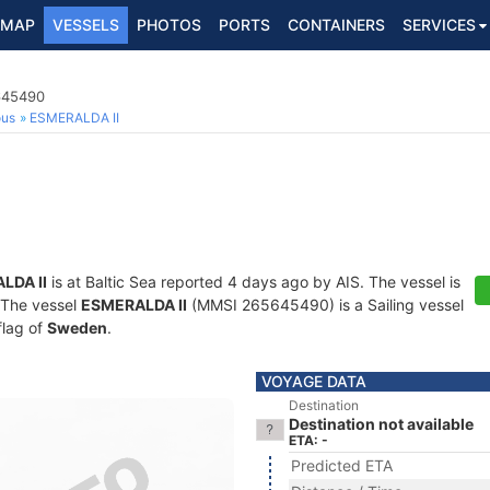
MAP
VESSELS
PHOTOS
PORTS
CONTAINERS
SERVICES
5645490
ous
ESMERALDA II
LDA II
is at Baltic Sea reported 4 days ago by AIS. The vessel is
. The vessel
ESMERALDA II
(MMSI 265645490) is a Sailing vessel
flag of
Sweden
.
VOYAGE DATA
Destination
Destination not available
ETA: -
Predicted ETA