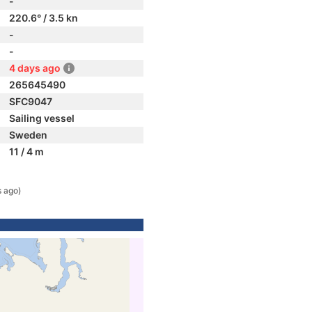
-
220.6° / 3.5 kn
-
-
4 days ago
265645490
SFC9047
Sailing vessel
Sweden
11 / 4 m
s ago)