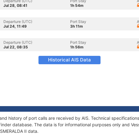
Departure (UTC)
Port Stay
A
Jul 28, 08:41
1h 54m
Departure (UTC)
Port Stay
A
Jul 24, 11:49
3h 11m
Departure (UTC)
Port Stay
A
Jul 22, 08:35
1h 56m
Historical AIS Data
and history of port calls are received by AIS. Technical specificat
Finder database. The data is for informational purposes only and Vess
 ESMERALDA II data.