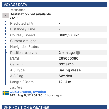
VOYAGE DATA
Destination
Destination not available
ETA: -
Predicted ETA
-
Distance / Time
-
Course / Speed
360° / 0.0 kn
Current draught
-
Navigation Status
-
Position received
2 min ago
MMSI
265655380
Callsign
8SY9218
AIS Type
Sailing vessel
AIS Flag
Sweden
Length / Beam
12 / 4 m
Last Port
Oskarshamn, Sweden
ATA: Aug 6, 17:20 UTC
(5 hours ago)
SHIP POSITION & WEATHER