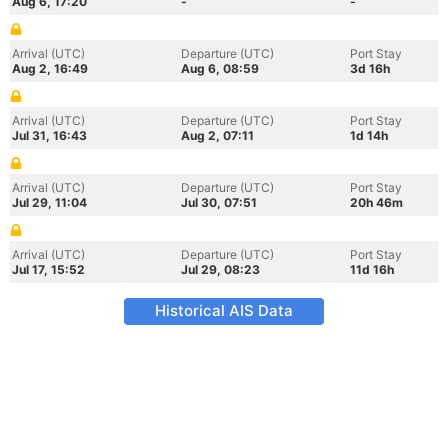
Aug 6, 17:20
-
-
Arrival (UTC)
Departure (UTC)
Port Stay
Aug 2, 16:49
Aug 6, 08:59
3d 16h
Arrival (UTC)
Departure (UTC)
Port Stay
Jul 31, 16:43
Aug 2, 07:11
1d 14h
Arrival (UTC)
Departure (UTC)
Port Stay
Jul 29, 11:04
Jul 30, 07:51
20h 46m
Arrival (UTC)
Departure (UTC)
Port Stay
Jul 17, 15:52
Jul 29, 08:23
11d 16h
Historical AIS Data