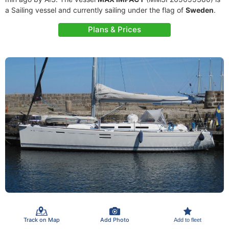
a Sailing vessel and currently sailing under the flag of
Sweden
.
Plans & Prices
Track on Map
Add Photo
Add to fleet