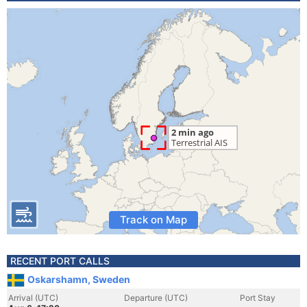
Track on Map
RECENT PORT CALLS
Oskarshamn, Sweden
Arrival (UTC)
Departure (UTC)
Port Stay