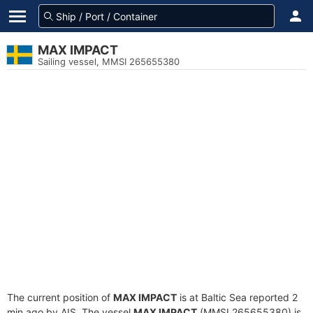
MAX IMPACT
Sailing vessel, MMSI 265655380
The current position of
MAX IMPACT
is at Baltic Sea reported 2
min ago by AIS. The vessel
MAX IMPACT
(MMSI 265655380) is