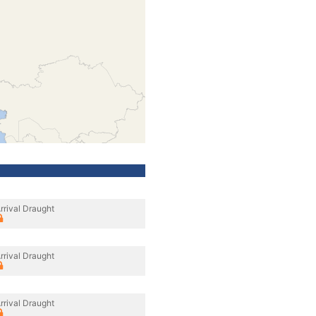
rrival Draught
rrival Draught
rrival Draught