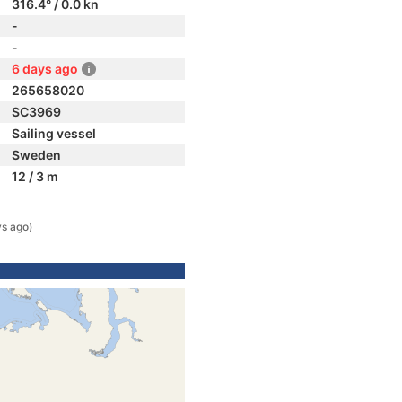
316.4° / 0.0 kn
-
-
6 days ago
265658020
SC3969
Sailing vessel
Sweden
12 / 3 m
ys ago)