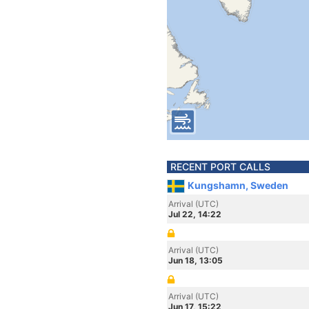
RECENT PORT CALLS
Kungshamn, Sweden
Arrival (UTC)
Jul 22, 14:22
Arrival (UTC)
Jun 18, 13:05
Arrival (UTC)
Jun 17, 15:22