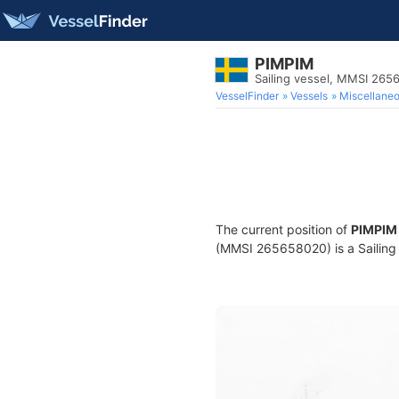
PIMPIM
Sailing vessel, MMSI 26
VesselFinder
Vessels
Miscellane
The current position of
PIMPIM
(MMSI 265658020) is a Sailing v