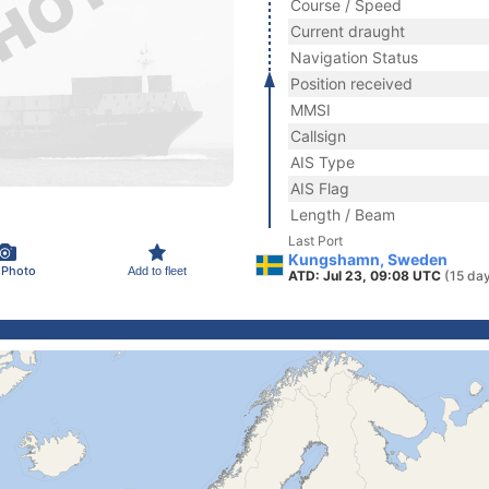
Course / Speed
Current draught
Navigation Status
Position received
MMSI
Callsign
AIS Type
AIS Flag
Length / Beam
Last Port
Kungshamn, Sweden
 Photo
Add to fleet
ATD: Jul 23, 09:08 UTC
(15 da