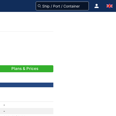
Plans & Prices
-
-