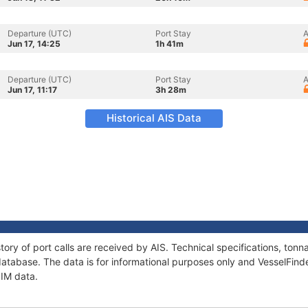
Departure (UTC)
Port Stay
A
Jun 17, 14:25
1h 41m
Departure (UTC)
Port Stay
A
Jun 17, 11:17
3h 28m
Historical AIS Data
tory of port calls are received by AIS. Technical specifications, t
atabase. The data is for informational purposes only and VesselFinder
PIM data.