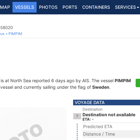
MAP
VESSELS
PHOTOS
PORTS
CONTAINERS
SERVICES
5658020
ous
PIMPIM
is at North Sea reported 6 days ago by AIS. The vessel
PIMPIM
essel and currently sailing under the flag of
Sweden
.
VOYAGE DATA
Destination
Destination not available
ETA: -
Predicted ETA
Distance / Time