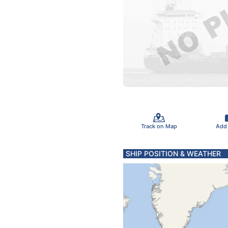
Track on Map
Add
SHIP POSITION & WEATHER