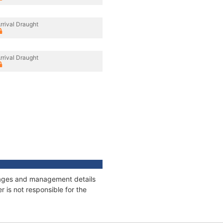
rrival Draught
rrival Draught
onnages and management details
 is not responsible for the