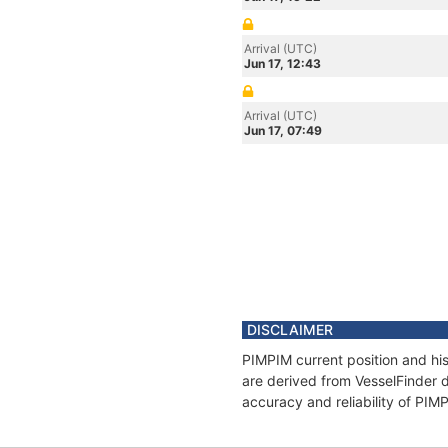
Arrival (UTC)
Jun 17, 12:43
Arrival (UTC)
Jun 17, 07:49
DISCLAIMER
PIMPIM current position and his
are derived from VesselFinder d
accuracy and reliability of PIM