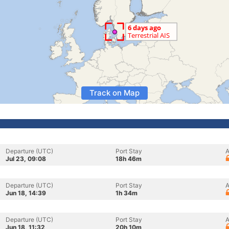
Track on Map
Departure (UTC)
Port Stay
A
Jul 23, 09:08
18h 46m
Departure (UTC)
Port Stay
A
Jun 18, 14:39
1h 34m
Departure (UTC)
Port Stay
A
Jun 18, 11:32
20h 10m