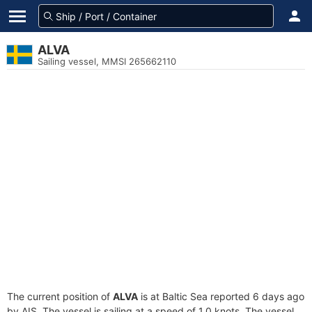
ALVA
Sailing vessel, MMSI 265662110
The current position of
ALVA
is at Baltic Sea reported 6 days ago
by AIS. The vessel is sailing at a speed of 1.0 knots. The vessel