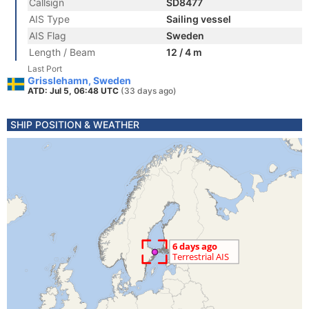
Callsign
SD8477
AIS Type
Sailing vessel
AIS Flag
Sweden
Length / Beam
12 / 4 m
Last Port
Grisslehamn, Sweden
ATD: Jul 5, 06:48 UTC
(33 days ago)
SHIP POSITION & WEATHER