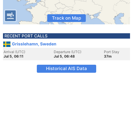
Track on Map
RECENT PORT CALLS
Grisslehamn, Sweden
Arrival (UTC)
Departure (UTC)
Port Stay
Jul 5, 06:11
Jul 5, 06:48
37m
Historical AIS Data