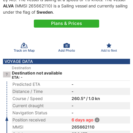
ALVA
(MMSI 265662110) is a Sailing vessel and currently sailing
under the flag of
Sweden
.
Plans & Prices
Track on Map
Add Photo
Add to fleet
VOYAGE DATA
Destination
Destination not available
ETA: -
Predicted ETA
-
Distance / Time
-
Course / Speed
260.5° / 1.0 kn
Current draught
-
Navigation Status
-
Position received
6 days ago
MMSI
265662110