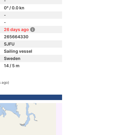
-
0° / 0.0 kn
-
-
26 days ago
265664330
SJFU
Sailing vessel
Sweden
14 / 5 m
 ago)