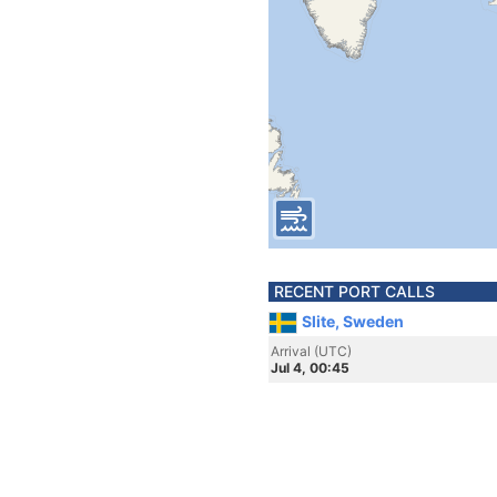
RECENT PORT CALLS
Slite, Sweden
Arrival (UTC)
Jul 4, 00:45