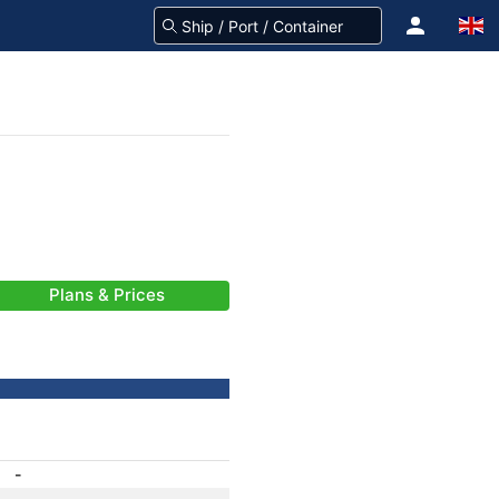
Plans & Prices
-