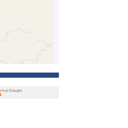
rrival Draught