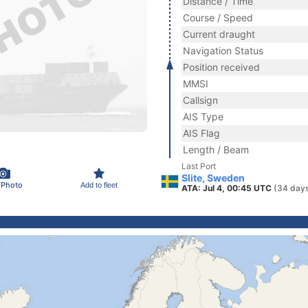
Distance / Time
Course / Speed
Current draught
Navigation Status
Position received
MMSI
Callsign
AIS Type
AIS Flag
Length / Beam
Last Port
Slite, Sweden
 Photo
Add to fleet
ATA: Jul 4, 00:45 UTC
(34 days