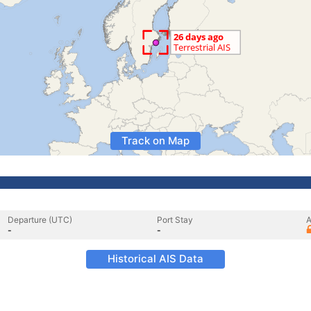
Track on Map
Departure (UTC)
Port Stay
A
-
-
Historical AIS Data