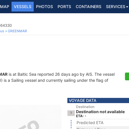
MAP
VESSELS
PHOTOS
PORTS
CONTAINERS
SERVICES
5664330
ous
GREENMAR
MAR
is at Baltic Sea reported 26 days ago by AIS. The vessel
 a Sailing vessel and currently sailing under the flag of
VOYAGE DATA
Destination
Destination not available
ETA: -
Predicted ETA