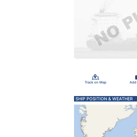
Track on Map
Add
SHIP POSITION & WEATHER