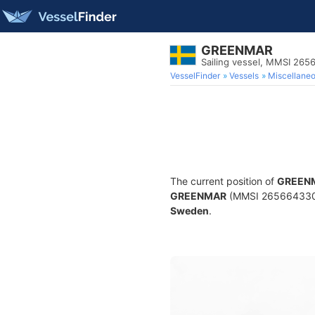
GREENMAR
Sailing vessel, MMSI 26
VesselFinder
Vessels
Miscellane
The current position of
GREEN
GREENMAR
(MMSI 265664330) is
Sweden
.