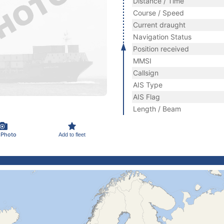
Distance / Time
Course / Speed
Current draught
Navigation Status
Position received
MMSI
Callsign
AIS Type
AIS Flag
Length / Beam
 Photo
Add to fleet