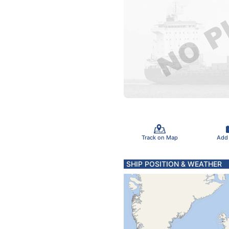
Track on Map
Add
SHIP POSITION & WEATHER