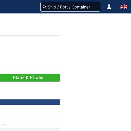
Plans & Prices
-