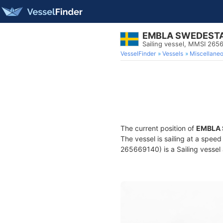
EMBLA SWEDESTA
Sailing vessel, MMSI 265
VesselFinder
Vessels
Miscellane
The current position of
EMBLA 
The vessel is sailing at a speed
265669140) is a Sailing vessel 