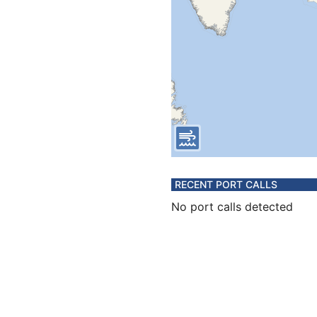
RECENT PORT CALLS
No port calls detected