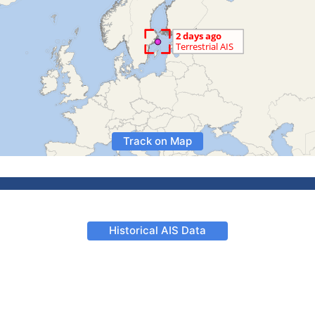
Track on Map
Historical AIS Data