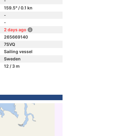
-
159.5° / 0.1 kn
-
-
2 days ago
265669140
7SVQ
Sailing vessel
Sweden
12 / 3 m