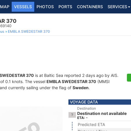
MAP
VESSELS
PHOTOS
PORTS
CONTAINERS
SERVICES
R 370
669140
ous
EMBLA SWEDESTAR 370
SWEDESTAR 370
is at Baltic Sea reported 2 days ago by AIS.
 of 0.1 knots. The vessel
EMBLA SWEDESTAR 370
(MMSI
and currently sailing under the flag of
Sweden
.
VOYAGE DATA
Destination
Destination not available
ETA: -
Predicted ETA