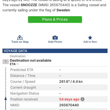
The vessel
SNOOZZE
(MMSI 265670440) is a Sailing vessel and
currently sailing under the flag of
Sweden
.
Plans & Prices
Track on Map
Add Photo
Add to fleet
VOYAGE DATA
Destination
Destination not available
ETA: -
Predicted ETA
-
Distance / Time
-
Course / Speed
261.6° / 4.4 kn
Current draught
-
Navigation Status
-
Position received
54 days ago
MMSI
265670440