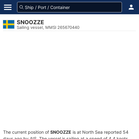
SNOOZZE
Sailing vessel, MMSI 265670440
The current position of
SNOOZZE
is at North Sea reported 54
days ago by AIS. The vessel is sailing at a speed of 4.4 knots.