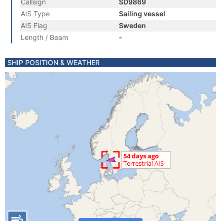
Callsign
SD9869
AIS Type
Sailing vessel
AIS Flag
Sweden
Length / Beam
-
SHIP POSITION & WEATHER