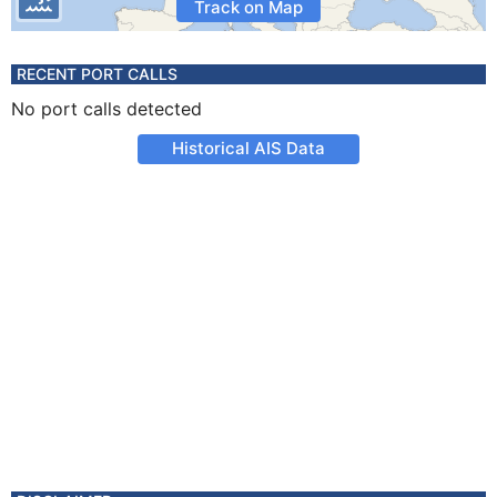
Track on Map
RECENT PORT CALLS
No port calls detected
Historical AIS Data