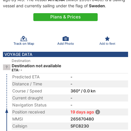
vessel and currently sailing under the flag of
Sweden
.
Plans & Prices
Track on Map
Add Photo
Add to fleet
VOYAGE DATA
Destination
Destination not available
ETA: -
Predicted ETA
-
Distance / Time
-
Course / Speed
360° / 0.0 kn
Current draught
-
Navigation Status
-
Position received
19 days ago
MMSI
265670480
Callsign
SFC8230