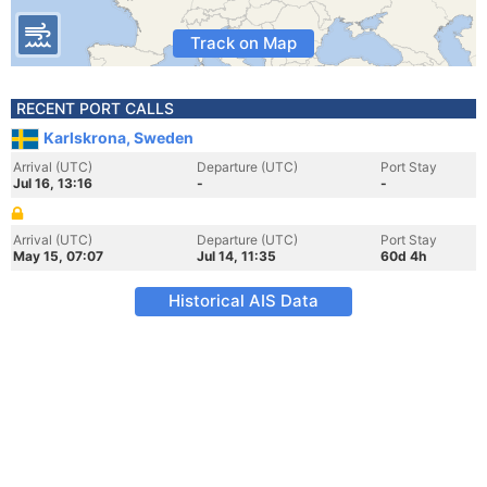
Track on Map
RECENT PORT CALLS
Karlskrona, Sweden
Arrival (UTC)
Departure (UTC)
Port Stay
Jul 16, 13:16
-
-
Arrival (UTC)
Departure (UTC)
Port Stay
May 15, 07:07
Jul 14, 11:35
60d 4h
Historical AIS Data