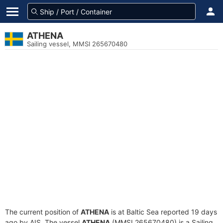
ATHENA
Sailing vessel, MMSI 265670480
The current position of
ATHENA
is at Baltic Sea reported 19 days
ago by AIS. The vessel
ATHENA
(MMSI 265670480) is a Sailing