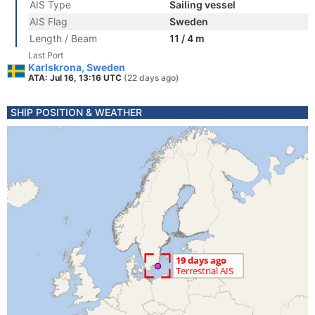
AIS Type
Sailing vessel
AIS Flag
Sweden
Length / Beam
11 / 4 m
Last Port
Karlskrona, Sweden
ATA: Jul 16, 13:16 UTC
(22 days ago)
SHIP POSITION & WEATHER