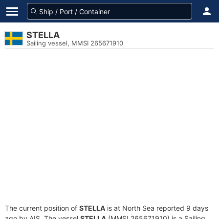
STELLA
Sailing vessel, MMSI 265671910
The current position of
STELLA
is at North Sea reported 9 days
ago by AIS. The vessel
STELLA
(MMSI 265671910) is a Sailing