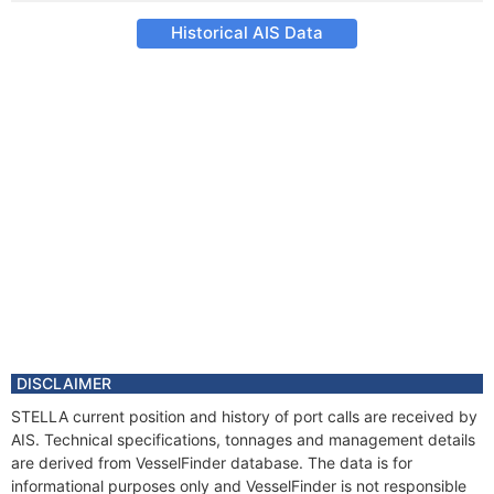
Historical AIS Data
DISCLAIMER
STELLA current position and history of port calls are received by
AIS. Technical specifications, tonnages and management details
are derived from VesselFinder database. The data is for
informational purposes only and VesselFinder is not responsible