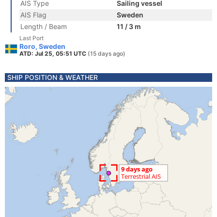
AIS Type
Sailing vessel
AIS Flag
Sweden
Length / Beam
11 / 3 m
Last Port
Roro, Sweden
ATD: Jul 25, 05:51 UTC
(15 days ago)
SHIP POSITION & WEATHER