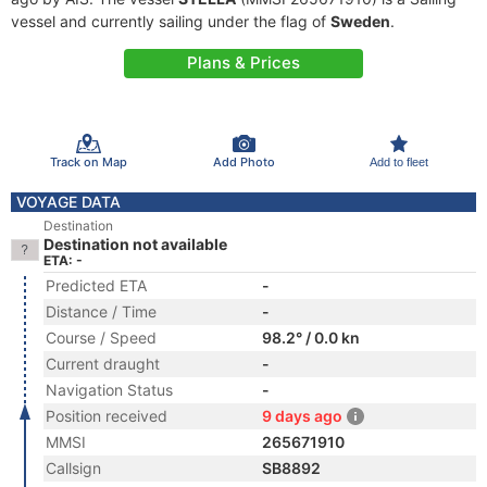
vessel and currently sailing under the flag of
Sweden
.
Plans & Prices
Track on Map
Add Photo
Add to fleet
VOYAGE DATA
Destination
Destination not available
ETA: -
Predicted ETA
-
Distance / Time
-
Course / Speed
98.2° / 0.0 kn
Current draught
-
Navigation Status
-
Position received
9 days ago
MMSI
265671910
Callsign
SB8892