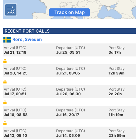
Track on Map
RECENT PORT CALLS
Roro, Sweden
Arrival (UTC)
Departure (UTC)
Port Stay
Jul 21, 12:18
Jul 25, 05:51
3d 17h
Arrival (UTC)
Departure (UTC)
Port Stay
Jul 20, 14:25
Jul 21, 03:05
12h 39m
Arrival (UTC)
Departure (UTC)
Port Stay
Jul 17, 09:51
Jul 20, 06:30
2d 20h
Arrival (UTC)
Departure (UTC)
Port Stay
Jul 16, 08:58
Jul 16, 20:17
11h 19m
Arrival (UTC)
Departure (UTC)
Port Stay
Jul 13, 05:10
Jul 14, 05:09
23h 59m