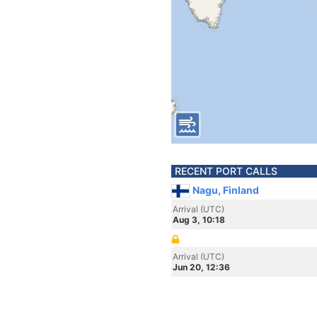
RECENT PORT CALLS
Nagu, Finland
Arrival (UTC)
Aug 3, 10:18
Arrival (UTC)
Jun 20, 12:36