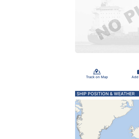
Track on Map
Add
SHIP POSITION & WEATHER