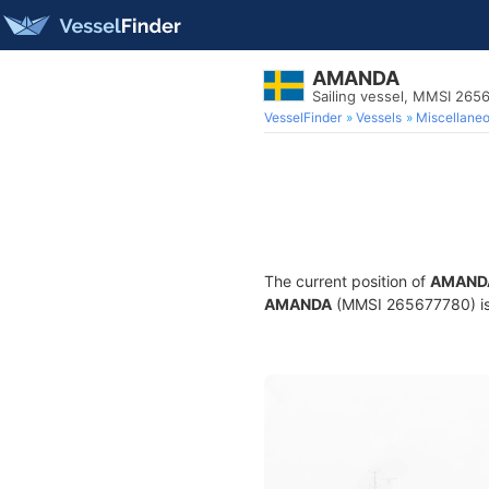
AMANDA
Sailing vessel, MMSI 265
VesselFinder
Vessels
Miscellane
The current position of
AMAND
AMANDA
(MMSI 265677780) is a