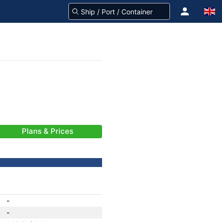
Plans & Prices
-
-