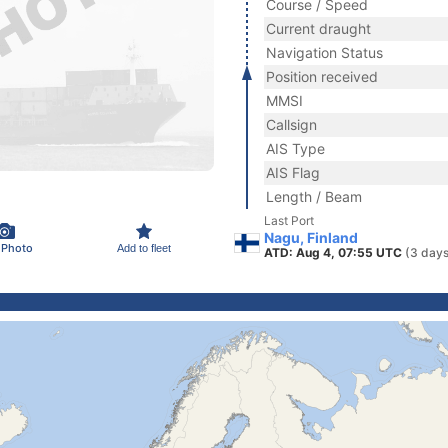
Course / Speed
Current draught
Navigation Status
Position received
MMSI
Callsign
AIS Type
AIS Flag
Length / Beam
Last Port
Nagu, Finland
 Photo
Add to fleet
ATD: Aug 4, 07:55 UTC
(3 days