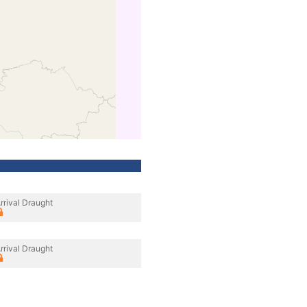
rrival Draught
rrival Draught