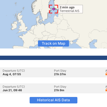
Track on Map
Departure (UTC)
Port Stay
A
Aug 4, 07:55
21h 37m
Departure (UTC)
Port Stay
A
Jun 21, 09:46
21h 9m
Historical AIS Data