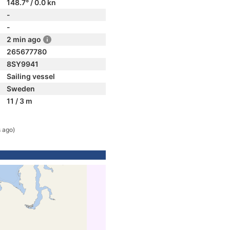
148.7° / 0.0 kn
-
-
2 min ago
265677780
8SY9941
Sailing vessel
Sweden
11 / 3 m
 ago)