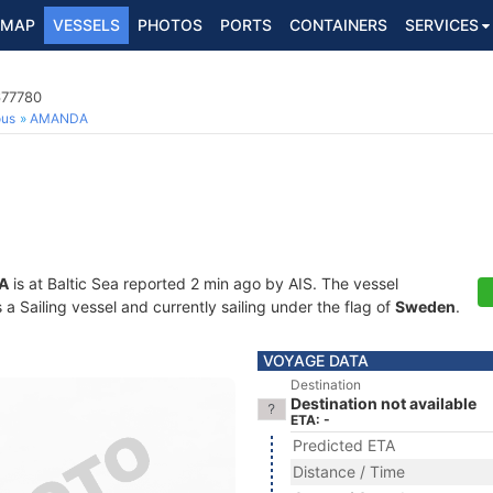
MAP
VESSELS
PHOTOS
PORTS
CONTAINERS
SERVICES
677780
ous
AMANDA
A
is at Baltic Sea reported 2 min ago by AIS. The vessel
 Sailing vessel and currently sailing under the flag of
Sweden
.
VOYAGE DATA
Destination
Destination not available
ETA: -
Predicted ETA
Distance / Time