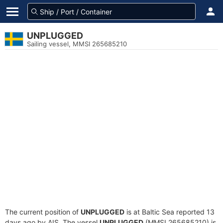
UNPLUGGED
Sailing vessel, MMSI 265685210
The current position of
UNPLUGGED
is at Baltic Sea reported 13
days ago by AIS. The vessel
UNPLUGGED
(MMSI 265685210) is