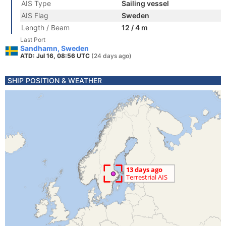
AIS Type
Sailing vessel
AIS Flag
Sweden
Length / Beam
12 / 4 m
Last Port
Sandhamn, Sweden
ATD: Jul 16, 08:56 UTC
(24 days ago)
SHIP POSITION & WEATHER