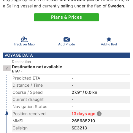
a Sailing vessel and currently sailing under the flag of
Sweden
.
Plans & Prices
Track on Map
Add Photo
Add to fleet
VOYAGE DATA
Destination
Destination not available
ETA: -
Predicted ETA
-
Distance / Time
-
Course / Speed
27.9° / 0.0 kn
Current draught
-
Navigation Status
-
Position received
13 days ago
MMSI
265685210
Callsign
SE3213