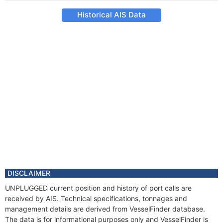
Historical AIS Data
DISCLAIMER
UNPLUGGED current position and history of port calls are
received by AIS. Technical specifications, tonnages and
management details are derived from VesselFinder database.
The data is for informational purposes only and VesselFinder is