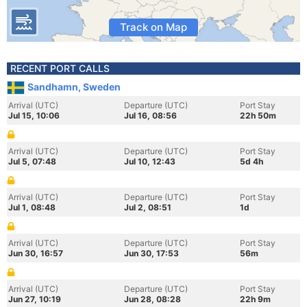
Track on Map
RECENT PORT CALLS
Sandhamn, Sweden
Arrival (UTC)
Departure (UTC)
Port Stay
Jul 15, 10:06
Jul 16, 08:56
22h 50m
Arrival (UTC)
Departure (UTC)
Port Stay
Jul 5, 07:48
Jul 10, 12:43
5d 4h
Arrival (UTC)
Departure (UTC)
Port Stay
Jul 1, 08:48
Jul 2, 08:51
1d
Arrival (UTC)
Departure (UTC)
Port Stay
Jun 30, 16:57
Jun 30, 17:53
56m
Arrival (UTC)
Departure (UTC)
Port Stay
Jun 27, 10:19
Jun 28, 08:28
22h 9m