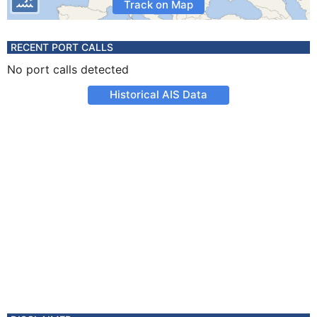
Track on Map
RECENT PORT CALLS
No port calls detected
Historical AIS Data