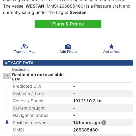
The vessel
WESTAN
(MMSI 265685460) is a Pleasure craft and
currently sailing under the flag of
Sweden
.
Plans & Prices
Track on Map
Add Photo
Add to fleet
VOYAGE DATA
Destination
Destination not available
ETA: -
Predicted ETA
-
Distance / Time
-
Course / Speed
191.2° / 0.3 kn
Current draught
-
Navigation Status
-
Position received
14 hours ago
MMSI
265685460