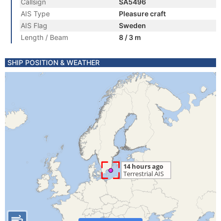
Callsign
SA5496
AIS Type
Pleasure craft
AIS Flag
Sweden
Length / Beam
8 / 3 m
SHIP POSITION & WEATHER