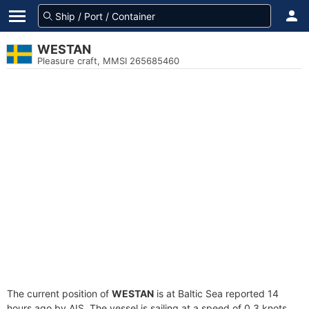
WESTAN
Pleasure craft, MMSI 265685460
The current position of
WESTAN
is at Baltic Sea reported 14
hours ago by AIS. The vessel is sailing at a speed of 0.3 knots.