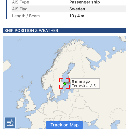
AIS Type
Passenger ship
AIS Flag
Sweden
Length / Beam
10 / 4 m
SHIP POSITION & WEATHER
Track on Map