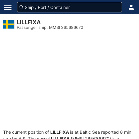
LILLFIXA
Passenger ship, MMSI 265686670
The current position of
LILLFIXA
is at Baltic Sea reported 8 min
ago by AIS. The vessel
LILLFIXA
(MMSI 265686670) is a