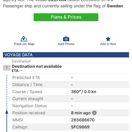
Passenger ship and currently sailing under the flag of
Sweden
.
Plans & Prices
Track on Map
Add Photo
Add to fleet
VOYAGE DATA
Destination
Destination not available
ETA: -
Predicted ETA
-
Distance / Time
-
Course / Speed
360° / 0.0 kn
Current draught
-
Navigation Status
-
Position received
8 min ago
MMSI
265686670
Callsign
SFC9669