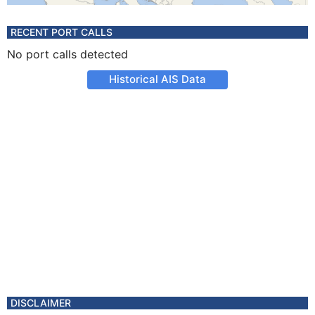
RECENT PORT CALLS
No port calls detected
Historical AIS Data
DISCLAIMER