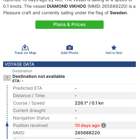
0.1 knots. The vessel
DIAMOND VIKHOG
(MMSI 265688220) is a
Pleasure craft and currently sailing under the flag of
Sweden
.
Plans & Prices
Track on Map
Add Photo
Add to fleet
VOYAGE DATA
Destination
Destination not available
ETA: -
Predicted ETA
-
Distance / Time
-
Course / Speed
226.1° / 0.1 kn
Current draught
-
Navigation Status
-
Position received
10 days ago
MMSI
265688220