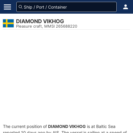
DIAMOND VIKHOG
Pleasure craft, MMSI 265688220
The current position of
DIAMOND VIKHOG
is at Baltic Sea
reported 10 days ago by AIS. The vessel is sailing at a speed of