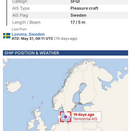
Callsign
SFQI
AIS Type
Pleasure craft
AIS Flag
Sweden
Length / Beam
17 / 5 m
Last Port
Lomma, Sweden
ATD: May 31, 09:11 UTC
(70 days ago)
SHIP POSITION & WEATHER