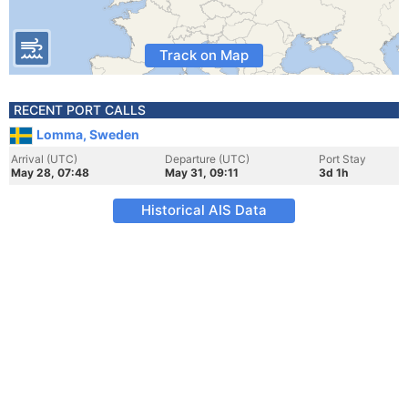
Track on Map
RECENT PORT CALLS
Lomma, Sweden
Arrival (UTC)
Departure (UTC)
Port Stay
May 28, 07:48
May 31, 09:11
3d 1h
Historical AIS Data